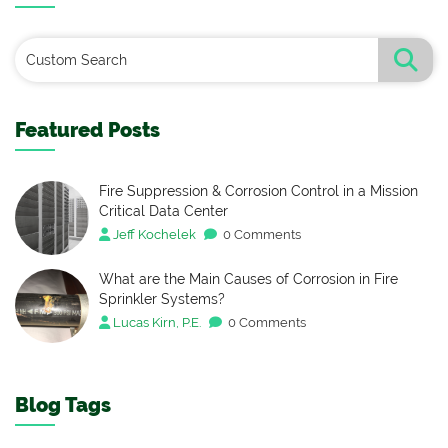
Featured Posts
Fire Suppression & Corrosion Control in a Mission
Critical Data Center
Jeff Kochelek
0 Comments
What are the Main Causes of Corrosion in Fire
Sprinkler Systems?
Lucas Kirn, P.E.
0 Comments
Blog Tags