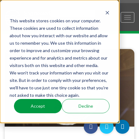
This website stores cookies on your computer.
These cookies are used to collect information
about how you interact with our website and allow
us to remember you. We use this information in
order to improve and customize your browsing
experience and for analytics and metrics about our
visitors both on this website and other media.
We won't track your information when you visit our
site. But in order to comply with your preferences,
we'll have to use just one tiny cookie so that you're
not asked to make this choice again.
Accept
Decline