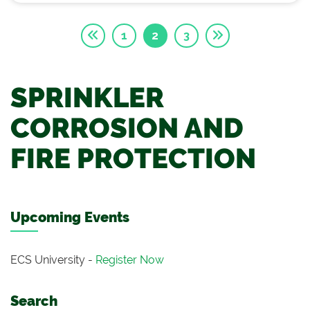
1
2
3
SPRINKLER
CORROSION AND
FIRE PROTECTION
Upcoming Events
ECS University -
Register Now
Search