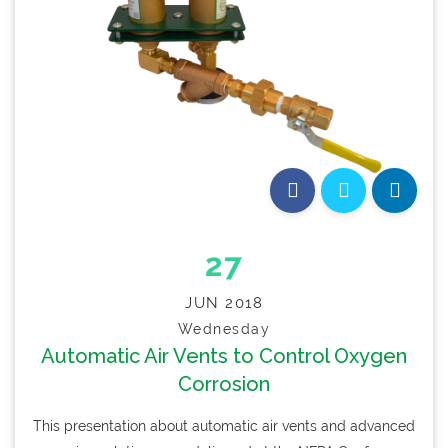
27
JUN 2018
Wednesday
Automatic Air Vents to Control Oxygen
Corrosion
This presentation about automatic air vents and advanced