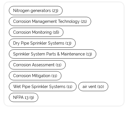
Nitrogen generators
(23)
Corrosion Management Technology
(21)
Corrosion Monitoring
(16)
Dry Pipe Sprinkler Systems
(13)
Sprinkler System Parts & Maintenance
(13)
Corrosion Assessment
(11)
Corrosion Mitigation
(11)
Wet Pipe Sprinkler Systems
(11)
air vent
(10)
NFPA 13
(9)