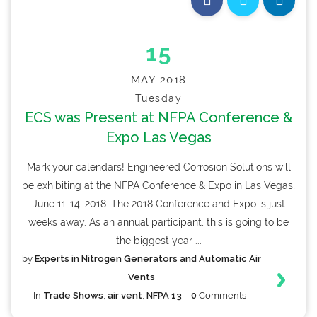
15
MAY 2018
Tuesday
ECS was Present at NFPA Conference &
Expo Las Vegas
Mark your calendars! Engineered Corrosion Solutions will
be exhibiting at the NFPA Conference & Expo in Las Vegas,
June 11-14, 2018. The 2018 Conference and Expo is just
weeks away. As an annual participant, this is going to be
the biggest year ...
by
Experts in Nitrogen Generators and Automatic Air
Vents
In
Trade Shows
,
air vent
,
NFPA 13
0
Comments