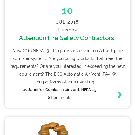
10
JUL 2018
Tuesday
Attention Fire Safety Contractors!
New 2016 NFPA 13 - Requires an air vent on All wet pipe
sprinkler systems Are you using products that meet the
requirements? Or are you interested in exceeding the new
requirement? The ECS Automatic Air Vent (PAV-W)
outperforms other air venting ...
by
Jennifer Combs
In
air vent
,
NFPA 13
0
Comments