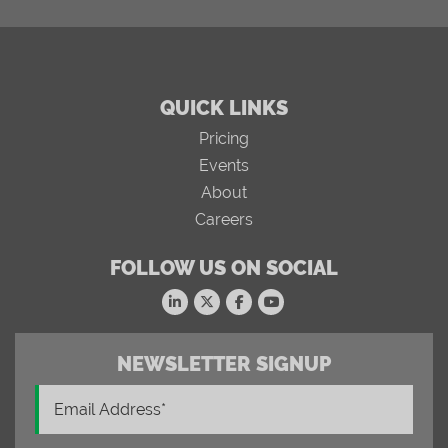
QUICK LINKS
Pricing
Events
About
Careers
FOLLOW US ON SOCIAL
NEWSLETTER SIGNUP