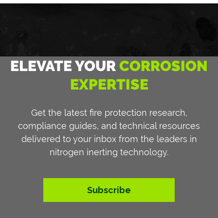
ELEVATE YOUR
CORROSION
EXPERTISE
Get the latest fire protection research,
compliance guides, and technical resources
delivered to your inbox from the leaders in
nitrogen inerting technology.
Subscribe