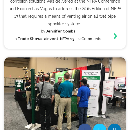
corrosion solutions was delivered at the NFPA Conference
and Expo in Las Vegas to address the 2016 Edition of NFPA
13 that requires a means of venting air on all wet pipe
sprinkler systems.
by
Jennifer Combs
In
Trade Shows
,
air vent
,
NFPA 13
0
Comments