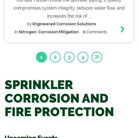
too late. Hidden inside the sprinkler piping, it quietly
compromises system integrity, reduces water flow, and
increases the risk of ...
by
Engineered Corrosion Solutions
In
Nitrogen
,
Corrosion Mitigation
0
Comments
1
2
3
4
SPRINKLER
CORROSION AND
FIRE PROTECTION