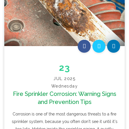
23
JUL 2025
Wednesday
Fire Sprinkler Corrosion: Warning Signs
and Prevention Tips
Corrosion is one of the most dangerous threats to a fire
sprinkler system, because you often don’t see it until it’s