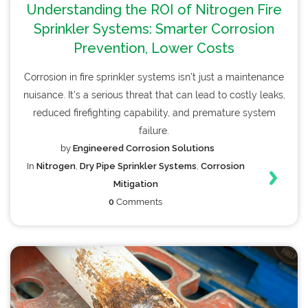
Understanding the ROI of Nitrogen Fire
Sprinkler Systems: Smarter Corrosion
Prevention, Lower Costs
Corrosion in fire sprinkler systems isn’t just a maintenance
nuisance. It’s a serious threat that can lead to costly leaks,
reduced firefighting capability, and premature system
failure.
by
Engineered Corrosion Solutions
In
Nitrogen
,
Dry Pipe Sprinkler Systems
,
Corrosion
Mitigation
0
Comments