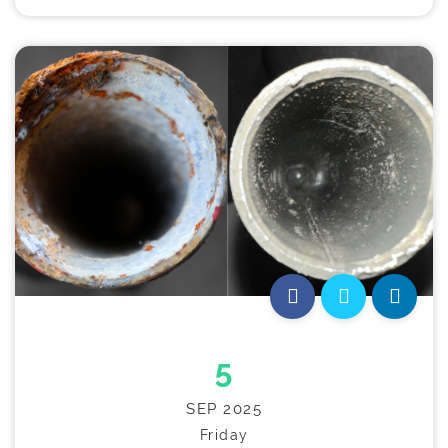
5
SEP 2025
Friday