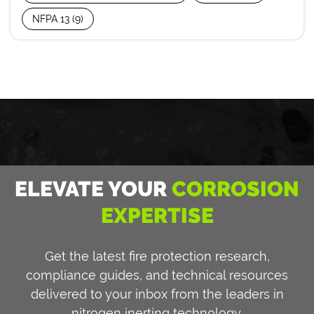
NFPA 13
(9)
ELEVATE YOUR
CORROSION
EXPERTISE
Get the latest fire protection research,
compliance guides, and technical resources
delivered to your inbox from the leaders in
nitrogen inerting technology.