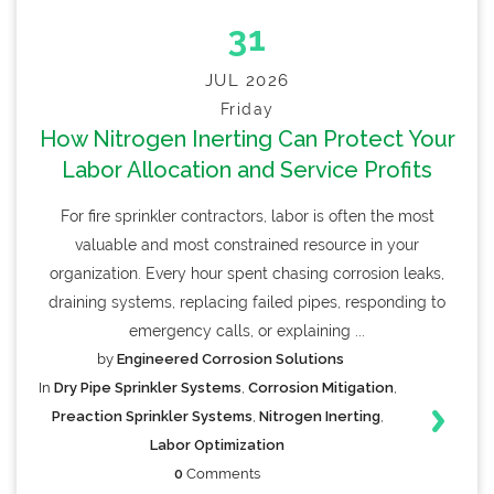
31
JUL 2026
Friday
How Nitrogen Inerting Can Protect Your
Labor Allocation and Service Profits
For fire sprinkler contractors, labor is often the most
valuable and most constrained resource in your
organization. Every hour spent chasing corrosion leaks,
draining systems, replacing failed pipes, responding to
emergency calls, or explaining ...
by
Engineered Corrosion Solutions
In
Dry Pipe Sprinkler Systems
,
Corrosion Mitigation
,
Preaction Sprinkler Systems
,
Nitrogen Inerting
,
Labor Optimization
0
Comments