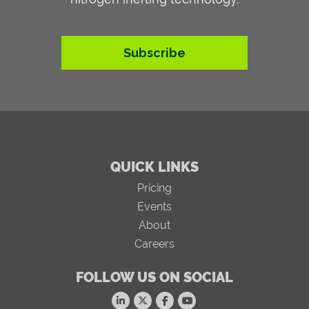
Subscribe
QUICK LINKS
Pricing
Events
About
Careers
FOLLOW US ON SOCIAL