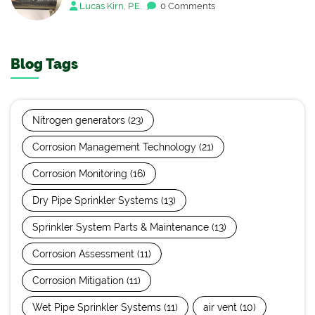
Lucas Kirn, P.E.
0 Comments
Blog Tags
Nitrogen generators
(23)
Corrosion Management Technology
(21)
Corrosion Monitoring
(16)
Dry Pipe Sprinkler Systems
(13)
Sprinkler System Parts & Maintenance
(13)
Corrosion Assessment
(11)
Corrosion Mitigation
(11)
Wet Pipe Sprinkler Systems
(11)
air vent
(10)