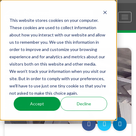
This website stores cookies on your computer.
These cookies are used to collect information
about how you interact with our website and allow
us to remember you. We use this information in
order to improve and customize your browsing
experience and for analytics and metrics about our
visitors both on this website and other media.
We won't track your information when you visit our
site. But in order to comply with your preferences,
we'll have to use just one tiny cookie so that you're
not asked to make this choice again.
Accept
Decline