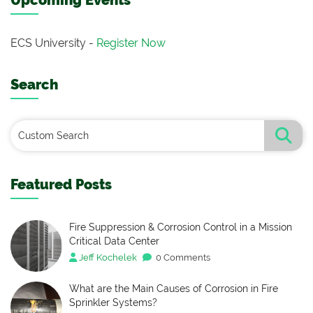
Upcoming Events
ECS University -
Register Now
Search
Featured Posts
Fire Suppression & Corrosion Control in a Mission
Critical Data Center
Jeff Kochelek
0 Comments
What are the Main Causes of Corrosion in Fire
Sprinkler Systems?