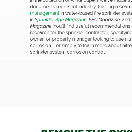
in the collection of white papers we’ve made a
documents represent industry-leading researc
management
in water-based fire sprinkler s
in
Sprinkler Age Magazine
, FPC Magazine,
and
Magazine
. You’ll find useful recommendations
research for the sprinkler contractor, specifyin
owner, or property manager looking to use ni
corrosion – or simply to learn more about nitro
sprinkler system corrosion control.