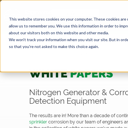
This website stores cookies on your computer. These cookies are u
allow us to remember you. We use this information in order to imp
about our visitors both on this website and other media.
We won't track your information when you visit our site. But in orde
so that you're not asked to make this choice again.
Resources
White Papers
WHITE
PAPERS
Nitrogen Generator & Corr
Detection Equipment
The results are in! More than a decade of cont
sprinkler
corrosion by our team of engineers an