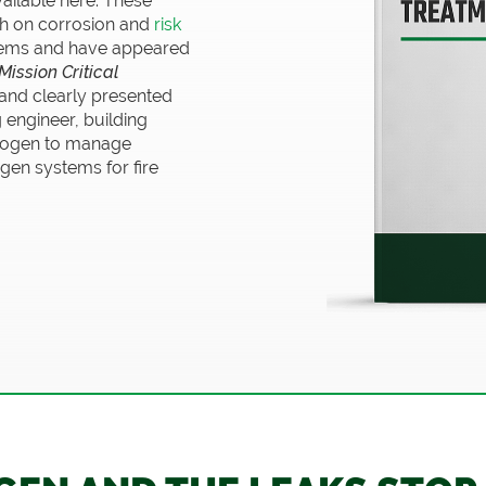
vailable here. These
h on corrosion and
risk
ystems and have appeared
Mission Critical
 and clearly presented
g engineer, building
trogen to manage
gen systems for fire