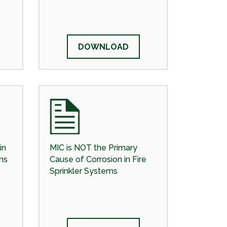
DOWNLOAD
in
MIC is NOT the Primary
ms
Cause of Corrosion in Fire
Sprinkler Systems