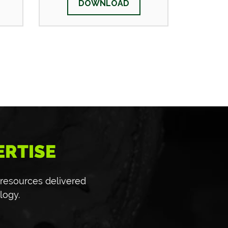
DOWNLOAD
ERTISE
 resources delivered
logy.