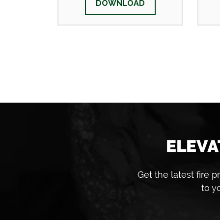
DOWNLOAD
ELEVA
Get the latest fire
to y