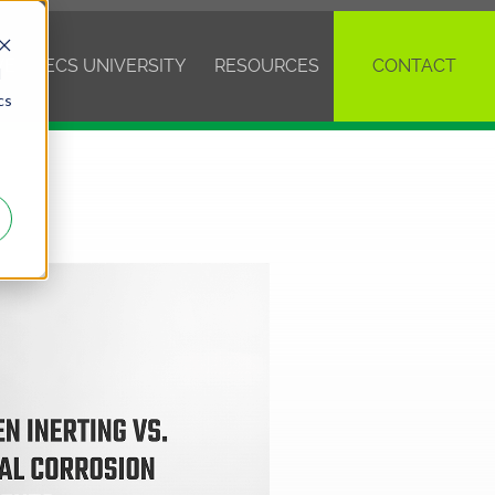
VE
ECS UNIVERSITY
RESOURCES
CONTACT
d
cs