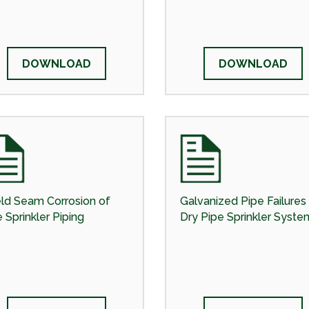
DOWNLOAD
DOWNLOAD
ld Seam Corrosion of
Galvanized Pipe Failures 
e Sprinkler Piping
Dry Pipe Sprinkler Syste