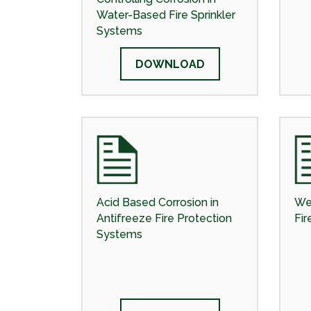
Water-Based Fire Sprinkler
Systems
DOWNLOAD
Acid Based Corrosion in
We
Antifreeze Fire Protection
Fir
Systems