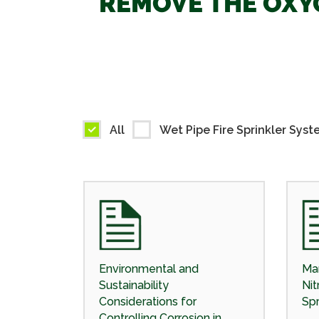
REMOVE THE OXYG
All
Wet Pipe Fire Sprinkler Syst
Environmental and
Man
Sustainability
Nit
Considerations for
Spr
Controlling Corrosion in