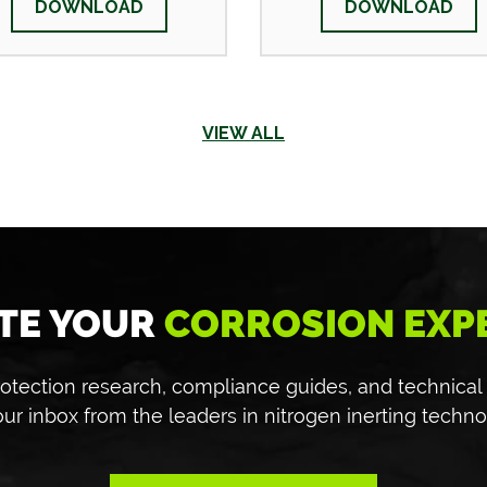
DOWNLOAD
DOWNLOAD
VIEW ALL
TE YOUR
CORROSION EXP
 protection research, compliance guides, and technical
our inbox from the leaders in nitrogen inerting techno