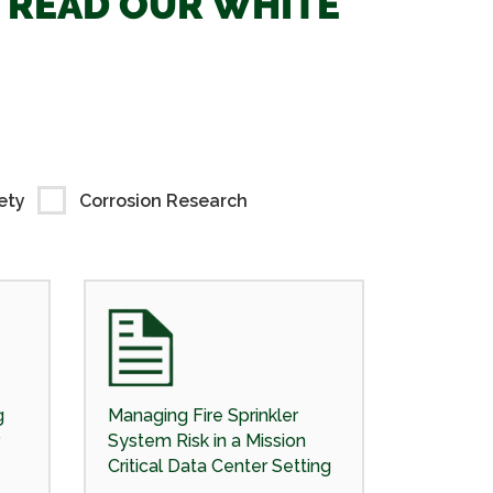
. READ OUR WHITE
ety
Corrosion Research
g
Managing Fire Sprinkler
System Risk in a Mission
Critical Data Center Setting