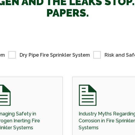
EN AND THE LEAKS STOP
PAPERS.
em
Dry Pipe Fire Sprinkler System
Risk and Saf
aging Safety in
Industry Myths Regardin
rogen Inerting Fire
Corrosion in Fire Sprinkler
inkler Systems
Systems