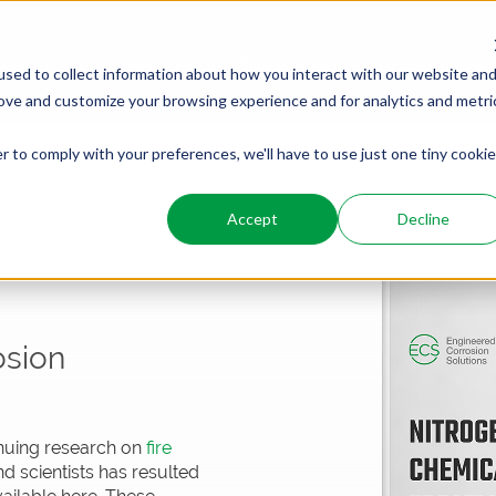
PRODUCTS
SERVICES
WHO WE ARE
WHO WE SER
sed to collect information about how you interact with our website an
rove and customize your browsing experience and for analytics and metri
r to comply with your preferences, we'll have to use just one tiny cookie
Accept
Decline
osion
inuing research on
fire
d scientists has resulted