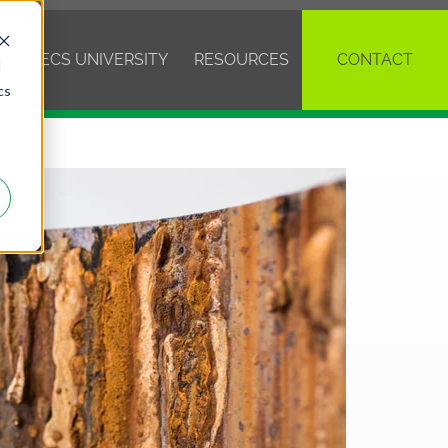
VE
ECS UNIVERSITY
RESOURCES
CONTACT
d
cs