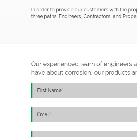
In order to provide our customers with the pro
three paths: Engineers, Contractors, and Pro
Our experienced team of engineers 
have about corrosion, our products and