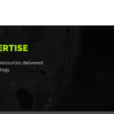
ERTISE
 resources delivered
logy.