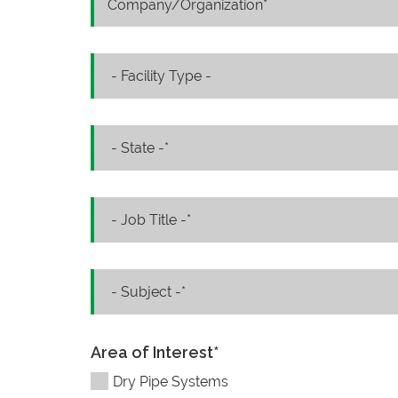
Area of Interest
*
Dry Pipe Systems