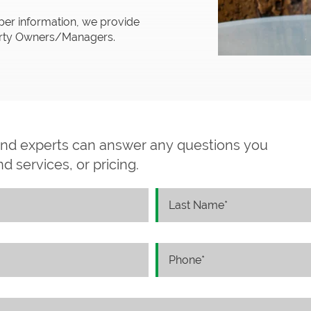
per information, we provide
perty Owners/Managers.
and experts can answer any questions you
 services, or pricing.