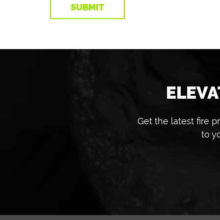
ELEVA
Get the latest fire
to y