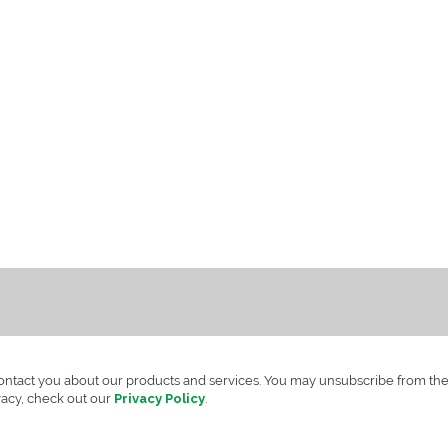
contact you about our products and services. You may unsubscribe from th
vacy, check out our
Privacy Policy
.