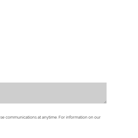
ese communications at anytime. For information on our