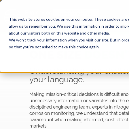
This website stores cookies on your computer. These cookies are u
allow us to remember you. We use this information in order to imp
about our visitors both on this website and other media.
We won't track your information when you visit our site. But in orde
so that you're not asked to make this choice again.
ONE SIZE
DOESN'T
Understanding your challe
your language.
Making mission-critical decisions is difficult e
unnecessary information or variables into the e
disciplined engineering team, experts in nitro
corrosion
moni
toring, we understand that detai
paramount when making informed, cost-effecti
markets.