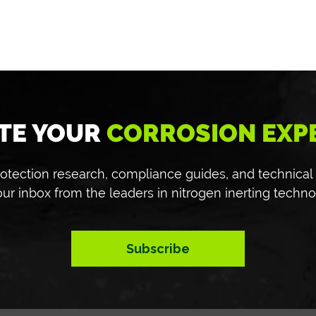
TE YOUR
CORROSION EXP
 protection research, compliance guides, and technical
our inbox from the leaders in nitrogen inerting techno
Subscribe