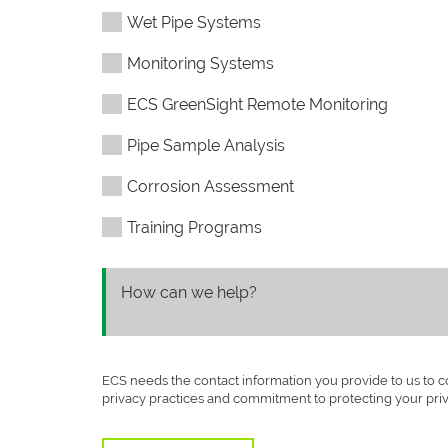
Wet Pipe Systems
Monitoring Systems
ECS GreenSight Remote Monitoring
Pipe Sample Analysis
Corrosion Assessment
Training Programs
ECS needs the contact information you provide to us to 
privacy practices and commitment to protecting your pri