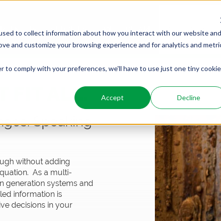
PRODUCTS
SERVICES
WHO WE ARE
WHO WE SER
sed to collect information about how you interact with our website an
rove and customize your browsing experience and for analytics and metri
r to comply with your preferences, we'll have to use just one tiny cookie
 FIT ALL.
Accept
Decline
nges. Speaking
nough without adding
quation. As a multi-
gen generation systems and
led information is
ve decisions in your