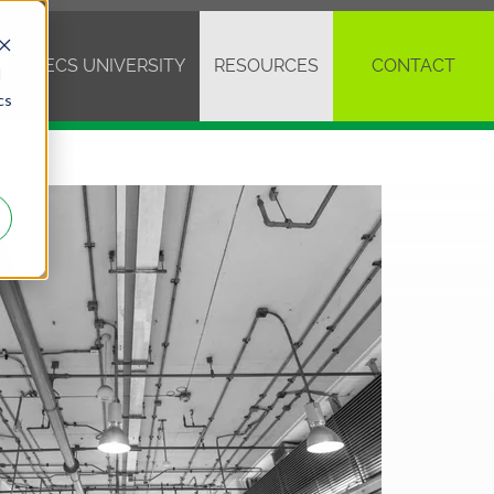
VE
ECS UNIVERSITY
RESOURCES
CONTACT
d
cs