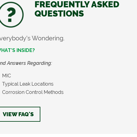
FREQUENTLY ASKED
QUESTIONS
verybody's Wondering.
HAT’S INSIDE?
ind Answers Regarding:
MIC
Typical Leak Locations
Corrosion Control Methods
VIEW FAQ'S