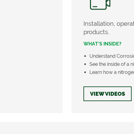
Installation, oper
products.
WHAT’S INSIDE?
Understand Corrosion
See the inside of a 
Learn how a nitroge
VIEW VIDEOS