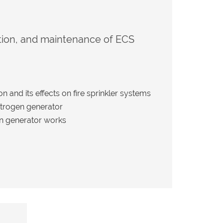
ation, and maintenance of ECS
 and its effects on fire sprinkler systems
nitrogen generator
n generator works