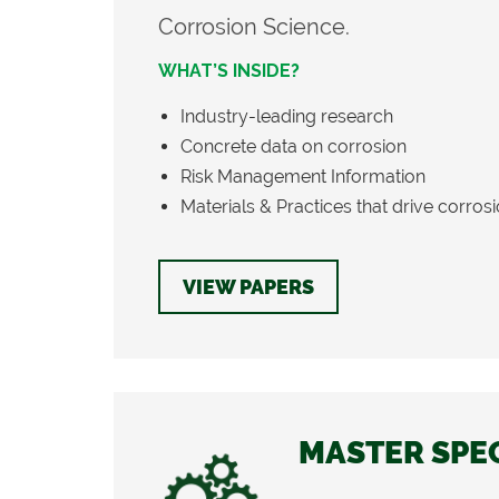
Corrosion Science.
WHAT’S INSIDE?
Industry-leading research
Concrete data on corrosion
Risk Management Information
Materials & Practices that drive corros
VIEW PAPERS
MASTER SPE