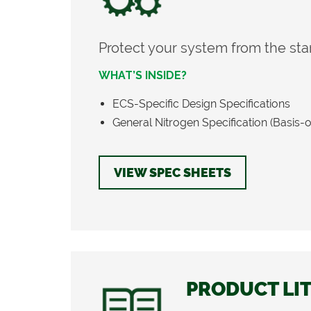
Protect your system from the star
WHAT’S INSIDE?
ECS-Specific Design Specifications
General Nitrogen Specification (Basis-
VIEW SPEC SHEETS
PRODUCT LI