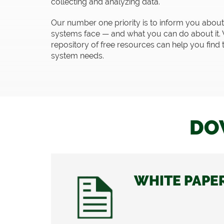
collecting and analyzing data.
Our number one priority is to inform you about t
systems face — and what you can do about it. 
repository of free resources can help you find 
system needs.
DO
WHITE PAPE