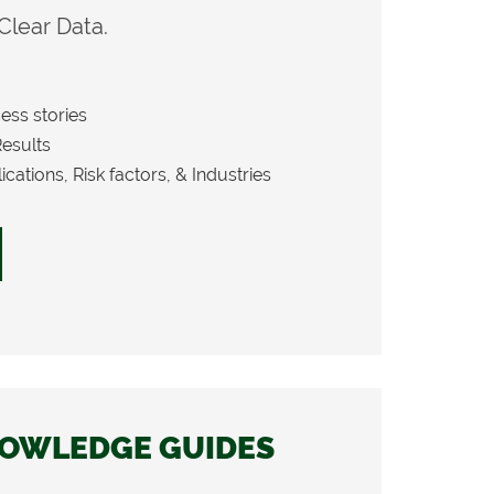
 Clear Data.
ess stories
Results
cations, Risk factors, & Industries
OWLEDGE GUIDES