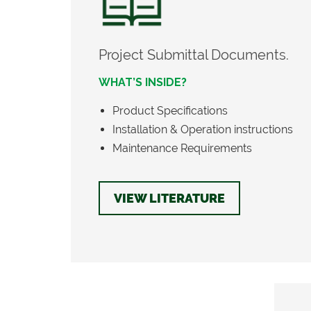
Project Submittal Documents.
WHAT’S INSIDE?
Product Specifications
Installation & Operation instructions
Maintenance Requirements
VIEW LITERATURE