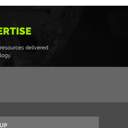
ERTISE
 resources delivered
logy.
UP