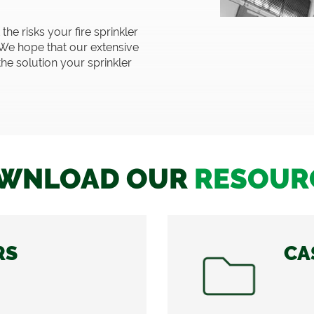
he risks your fire sprinkler
We hope that our extensive
the solution your sprinkler
WNLOAD OUR
RESOUR
RS
CA