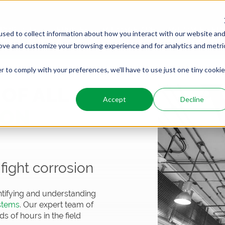
PRODUCTS
SERVICES
WHO WE ARE
WHO WE SER
sed to collect information about how you interact with our website an
rove and customize your browsing experience and for analytics and metri
r to comply with your preferences, we'll have to use just one tiny cookie
OF ALL
Accept
Decline
ION
fight corrosion
tifying and understanding
ystems
. Our expert team of
 of hours in the field