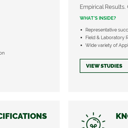
Empirical Results.
WHAT’S INSIDE?
Representative succ
Field & Laboratory 
Wide variety of Appli
ion
VIEW STUDIES
CIFICATIONS
KN