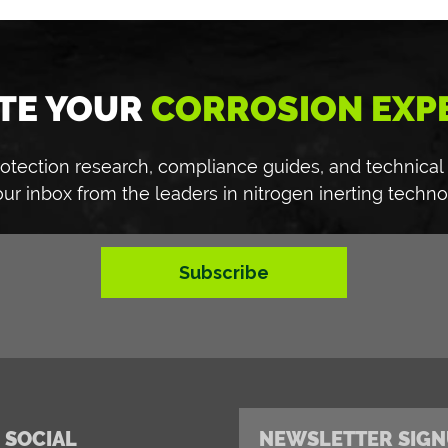
TE YOUR
CORROSION EXP
 protection research, compliance guides, and technical
our inbox from the leaders in nitrogen inerting techno
Subscribe
 SOCIAL
NEWSLETTER SIGN