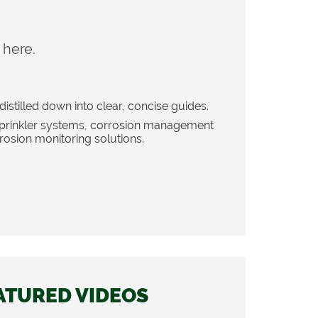
 here.
distilled down into clear, concise guides.
 sprinkler systems, corrosion management
rosion monitoring solutions.
ATURED VIDEOS