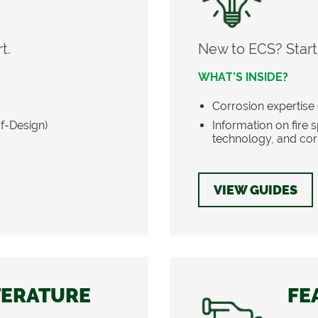
t.
New to ECS? Start
WHAT’S INSIDE?
Corrosion expertise 
of-Design)
Information on fire
technology, and cor
VIEW GUIDES
TERATURE
FE