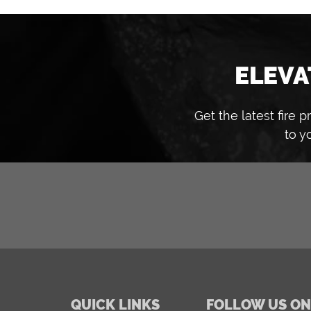
ELEVA
Get the latest fire
to y
QUICK LINKS
FOLLOW US ON