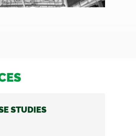
CES
SE STUDIES