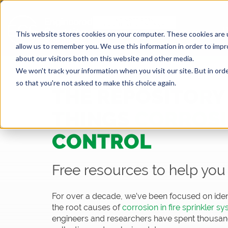
This website stores cookies on your computer. These cookies are u
allow us to remember you. We use this information in order to imp
about our visitors both on this website and other media.
We won't track your information when you visit our site. But in orde
so that you're not asked to make this choice again.
THE REPOSITORY 
THINGS
CORROS
CONTROL
Free resources to help you 
For over a decade, we’ve been focused on iden
the root causes of
corrosion in fire sprinkler s
engineers and researchers have spent thousands