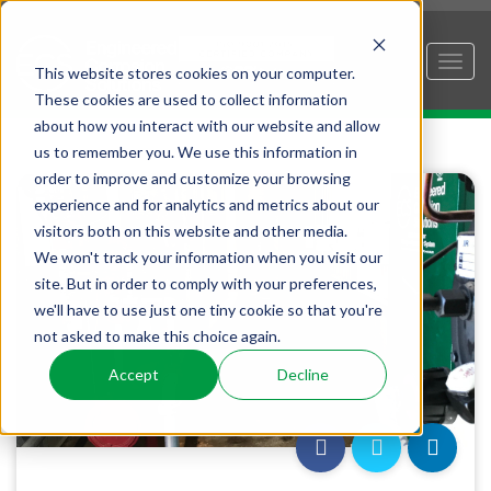
This website stores cookies on your computer.
These cookies are used to collect information
about how you interact with our website and allow
us to remember you. We use this information in
order to improve and customize your browsing
experience and for analytics and metrics about our
visitors both on this website and other media.
We won't track your information when you visit our
site. But in order to comply with your preferences,
we'll have to use just one tiny cookie so that you're
not asked to make this choice again.
Accept
Decline