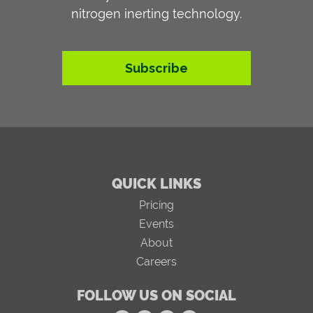
nitrogen inerting technology.
Subscribe
QUICK LINKS
Pricing
Events
About
Careers
FOLLOW US ON SOCIAL