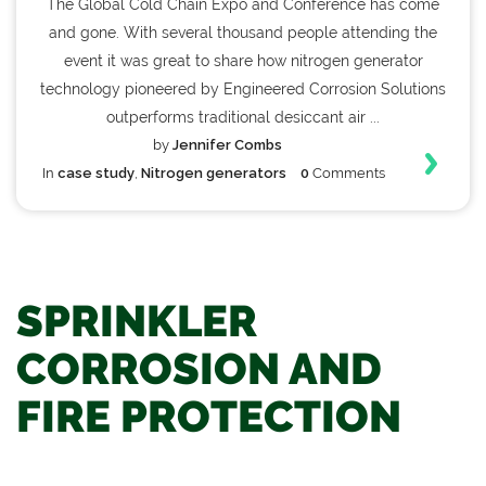
The Global Cold Chain Expo and Conference has come
and gone. With several thousand people attending the
event it was great to share how nitrogen generator
technology pioneered by Engineered Corrosion Solutions
outperforms traditional desiccant air ...
by
Jennifer Combs
In
case study
,
Nitrogen generators
0
Comments
SPRINKLER
CORROSION AND
FIRE PROTECTION