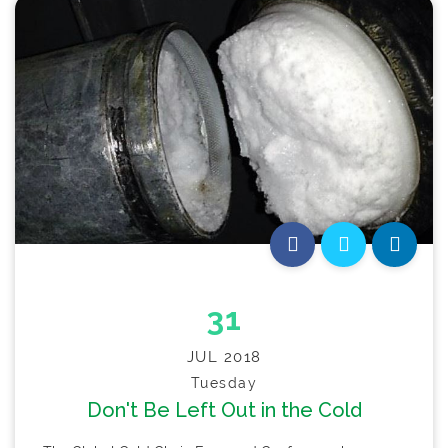
31
JUL 2018
Tuesday
Don't Be Left Out in the Cold