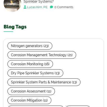
Sprinkler Systems?
Lucas Kirn, P.E.
0 Comments
Blog Tags
Nitrogen generators
(23)
Corrosion Management Technology
(21)
Corrosion Monitoring
(16)
Dry Pipe Sprinkler Systems
(13)
Sprinkler System Parts & Maintenance
(13)
Corrosion Assessment
(11)
Corrosion Mitigation
(11)