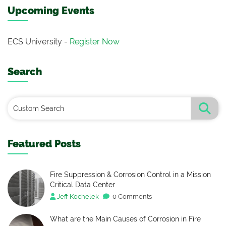
Upcoming Events
ECS University -
Register Now
Search
Featured Posts
Fire Suppression & Corrosion Control in a Mission
Critical Data Center
Jeff Kochelek
0 Comments
What are the Main Causes of Corrosion in Fire