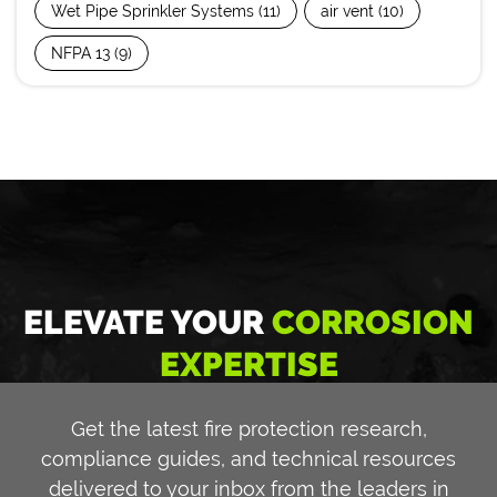
Wet Pipe Sprinkler Systems
(11)
air vent
(10)
NFPA 13
(9)
ELEVATE YOUR
CORROSION
EXPERTISE
Get the latest fire protection research,
compliance guides, and technical resources
delivered to your inbox from the leaders in