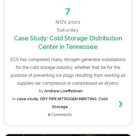
7
NOV 2020
Saturday
Case Study: Cold Storage Distribution
Center in Tennessee
ECS has completed many nitrogen generator installations
for the cold storage industry, whether that be for the
purpose of preventing ice plugs resulting from existing air
supplies (air compressor or compressed air dryers).
by
Andrew Loeffelman
In
case study
,
DRY PIPE NITROGEN INERTING
,
Cold
Storage
0
Comments