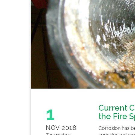
1
Current C
the Fire S
NOV 2018
Corrosion has be
sprinkler system