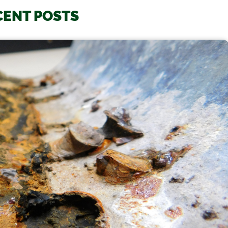
CENT POSTS