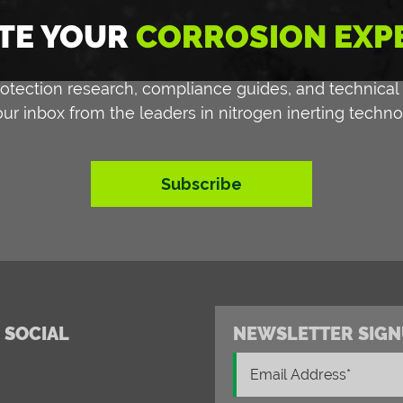
TE YOUR
CORROSION EXP
 protection research, compliance guides, and technical
our inbox from the leaders in nitrogen inerting techno
Subscribe
 SOCIAL
NEWSLETTER SIGN