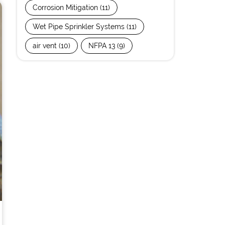
Corrosion Mitigation
(11)
Wet Pipe Sprinkler Systems
(11)
air vent
(10)
NFPA 13
(9)