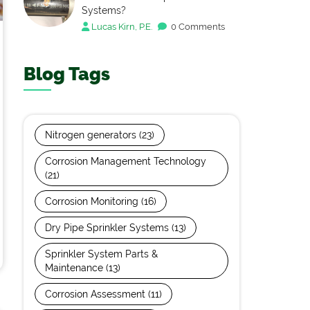
Systems?
Lucas Kirn, P.E.
0 Comments
Blog Tags
Nitrogen generators
(23)
Corrosion Management Technology
(21)
Corrosion Monitoring
(16)
Dry Pipe Sprinkler Systems
(13)
Sprinkler System Parts &
Maintenance
(13)
Corrosion Assessment
(11)