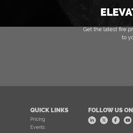
ELEVA
Get the latest fire
to y
QUICK LINKS
FOLLOW US ON
Pricing
Events