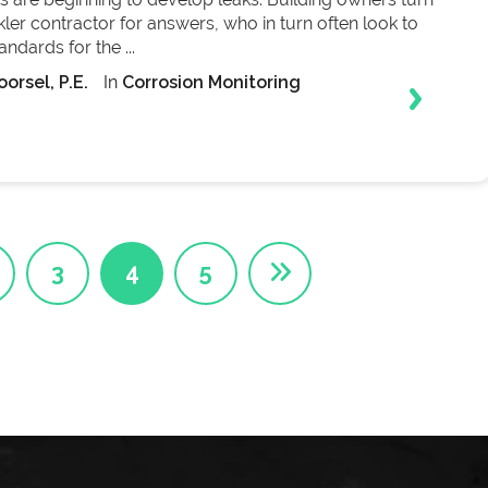
inkler contractor for answers, who in turn often look to
ndards for the ...
orsel, P.E.
In
Corrosion Monitoring
3
4
5