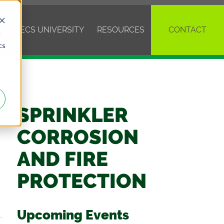
VE
ECS UNIVERSITY
RESOURCES
CONTACT
d
cs
SPRINKLER
CORROSION
AND FIRE
PROTECTION
Upcoming Events