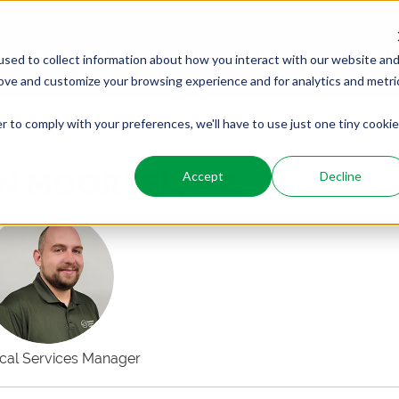
PRODUCTS
SERVICES
WHO WE ARE
WHO WE SER
sed to collect information about how you interact with our website an
rove and customize your browsing experience and for analytics and metri
r to comply with your preferences, we'll have to use just one tiny cookie
N MOORSEL, P.E.
Accept
Decline
ical Services Manager