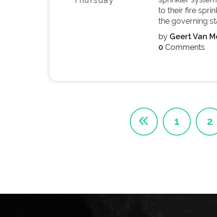
Thursday
to their fire spr
the governing sta
by
Geert Van Mo
0
Comments
1
2