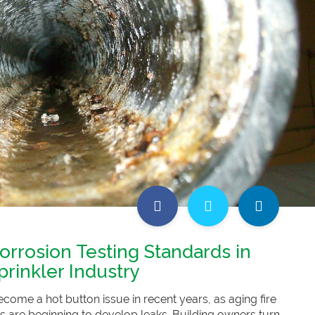
orrosion Testing Standards in
prinkler Industry
come a hot button issue in recent years, as aging fire
s are beginning to develop leaks. Building owners turn