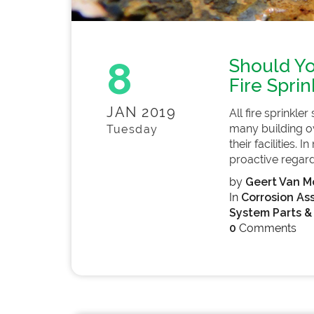
8
Should Yo
Fire Spri
JAN 2019
All fire sprinkle
many building ow
Tuesday
their facilities. I
proactive regardi
by
Geert Van Mo
In
Corrosion As
System Parts &
0
Comments