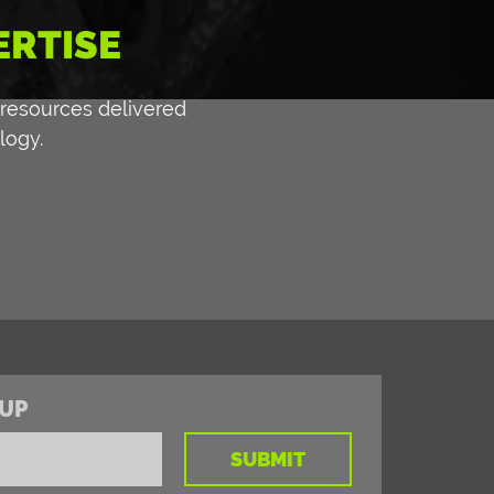
ERTISE
 resources delivered
logy.
UP