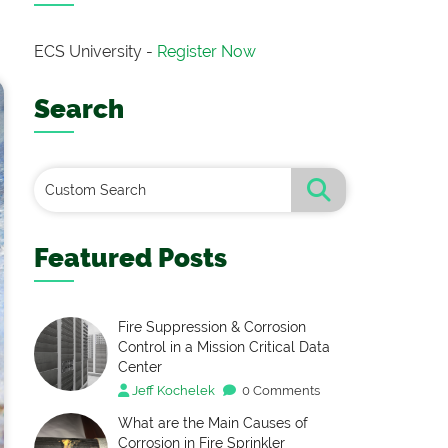
ECS University -
Register Now
Search
Featured Posts
Fire Suppression & Corrosion
Control in a Mission Critical Data
Center
Jeff Kochelek
0 Comments
What are the Main Causes of
Corrosion in Fire Sprinkler