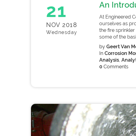
21
An Introd
At Engineered C
ourselves as pro
NOV 2018
the fire sprinkl
Wednesday
some of the basic
by
Geert Van Mo
In
Corrosion Mo
Analysis
,
Analyt
0
Comments