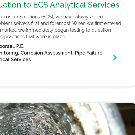
uction to ECS Analytical Services
orrosion Solutions (ECS), we have always seen
blem solvers first and foremost. When we first entered
er market, we immediately began testing to question
 practices that were in place ...
orsel, P.E.
nitoring
,
Corrosion Assessment
,
Pipe Failure
ical Services