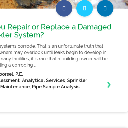
u Repair or Replace a Damaged
nkler System?
r systems corrode. That is an unfortunate truth that
ners may overlook until leaks begin to develop in
n many facilities, it is rare that a building owner will be
ng a corroding ...
orsel, P.E.
sessment
,
Analytical Services
,
Sprinkler
 Maintenance
,
Pipe Sample Analysis