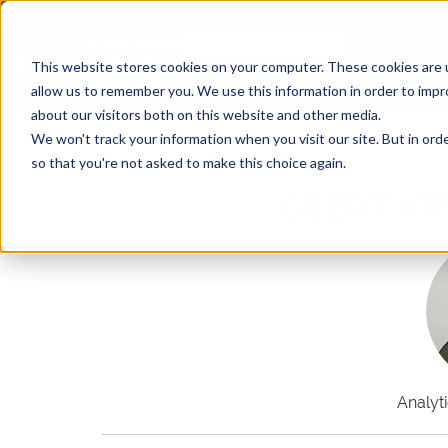
This website stores cookies on your computer. These cookies are u
allow us to remember you. We use this information in order to imp
about our visitors both on this website and other media.
We won't track your information when you visit our site. But in orde
so that you're not asked to make this choice again.
GEERT VA
Analyt