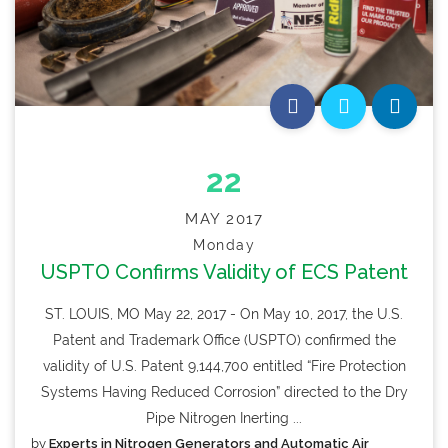
22
MAY 2017
Monday
USPTO Confirms Validity of ECS Patent
ST. LOUIS, MO May 22, 2017 - On May 10, 2017, the U.S.
Patent and Trademark Office (USPTO) confirmed the
validity of U.S. Patent 9,144,700 entitled “Fire Protection
Systems Having Reduced Corrosion” directed to the Dry
Pipe Nitrogen Inerting ...
by
Experts in Nitrogen Generators and Automatic Air