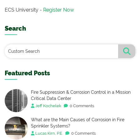
ECS University -
Register Now
Search
Featured Posts
Fire Suppression & Corrosion Control in a Mission
Critical Data Center
Jeff Kochelek
0 Comments
What are the Main Causes of Corrosion in Fire
Sprinkler Systems?
Lucas Kirn, P.E.
0 Comments