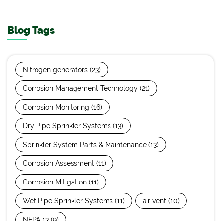
Blog Tags
Nitrogen generators
(23)
Corrosion Management Technology
(21)
Corrosion Monitoring
(16)
Dry Pipe Sprinkler Systems
(13)
Sprinkler System Parts & Maintenance
(13)
Corrosion Assessment
(11)
Corrosion Mitigation
(11)
Wet Pipe Sprinkler Systems
(11)
air vent
(10)
NFPA 13
(9)