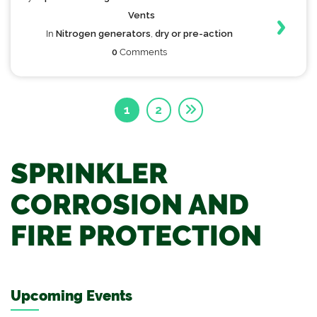
Vents
In
Nitrogen generators
,
dry or pre-action
0
Comments
1
2
SPRINKLER
CORROSION AND
FIRE PROTECTION
Upcoming Events