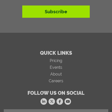
Subscribe
QUICK LINKS
Pricing
Events
About
Careers
FOLLOW US ON SOCIAL