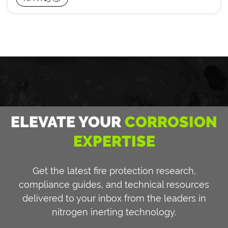
ELEVATE YOUR
CORROSION
EXPERTISE
Get the latest fire protection research,
compliance guides, and technical resources
delivered to your inbox from the leaders in
nitrogen inerting technology.