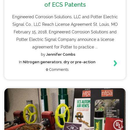
of ECS Patents
Engineered Corrosion Solutions, LLC and Potter Electric
Signal Co., LLC Reach License Agreement St. Louis, MO
February 15, 2018, Engineered Corrosion Solutions and
Potter Electric Signal Company announce a license
agreement for Potter to practice ...
by
Jennifer Combs
In
Nitrogen generators
,
dry or pre-action
0
Comments