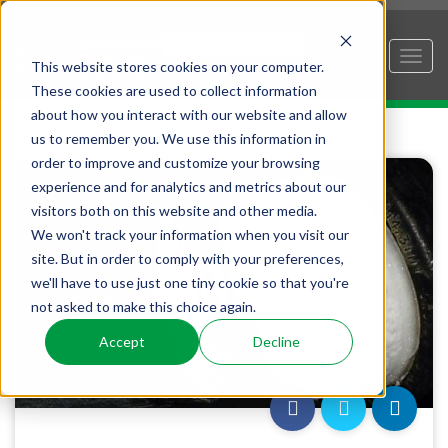
This website stores cookies on your computer.
These cookies are used to collect information
about how you interact with our website and allow
us to remember you. We use this information in
order to improve and customize your browsing
experience and for analytics and metrics about our
visitors both on this website and other media.
We won't track your information when you visit our
site. But in order to comply with your preferences,
we'll have to use just one tiny cookie so that you're
not asked to make this choice again.
Accept
Decline