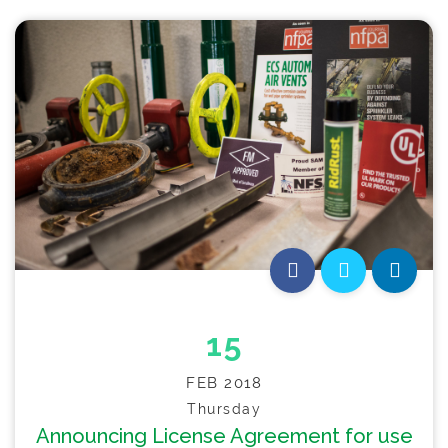
15
FEB 2018
Thursday
Announcing License Agreement for use