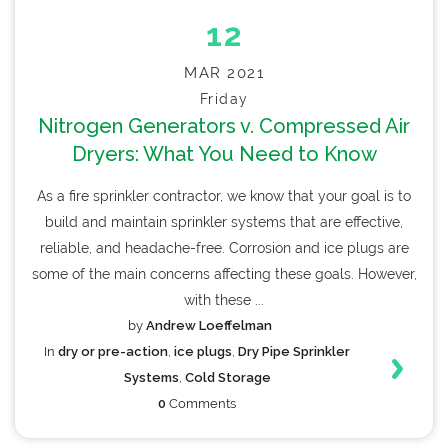
12
MAR 2021
Friday
Nitrogen Generators v. Compressed Air
Dryers: What You Need to Know
As a fire sprinkler contractor, we know that your goal is to
build and maintain sprinkler systems that are effective,
reliable, and headache-free. Corrosion and ice plugs are
some of the main concerns affecting these goals. However,
with these ...
by
Andrew Loeffelman
In
dry or pre-action
,
ice plugs
,
Dry Pipe Sprinkler
Systems
,
Cold Storage
0
Comments