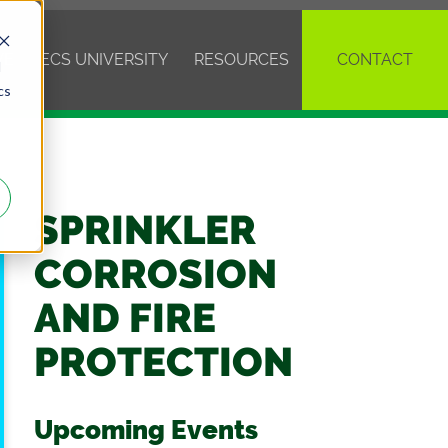
VE
ECS UNIVERSITY
RESOURCES
CONTACT
d
cs
SPRINKLER
CORROSION
AND FIRE
PROTECTION
Upcoming Events