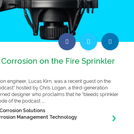
 Corrosion on the Fire Sprinkler
tion engineer, Lucas Kirn, was a recent guest on the
Podcast" hosted by Chris Logan, a third-generation
-turned designer who proclaims that he “bleeds sprinkler
ode of the podcast ...
Corrosion Solutions
rrosion Management Technology