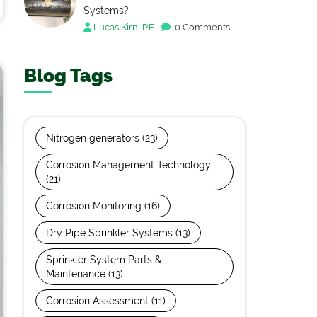
Systems?
Lucas Kirn, P.E.
0 Comments
Blog Tags
Nitrogen generators
(23)
Corrosion Management Technology
(21)
Corrosion Monitoring
(16)
Dry Pipe Sprinkler Systems
(13)
Sprinkler System Parts &
Maintenance
(13)
Corrosion Assessment
(11)