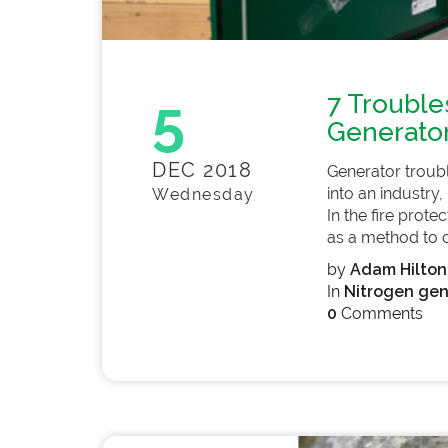
5
7 Trouble
Generato
DEC 2018
Generator troub
into an industry,
Wednesday
In the fire prote
as a method to co
by
Adam Hilton
In
Nitrogen gen
0
Comments