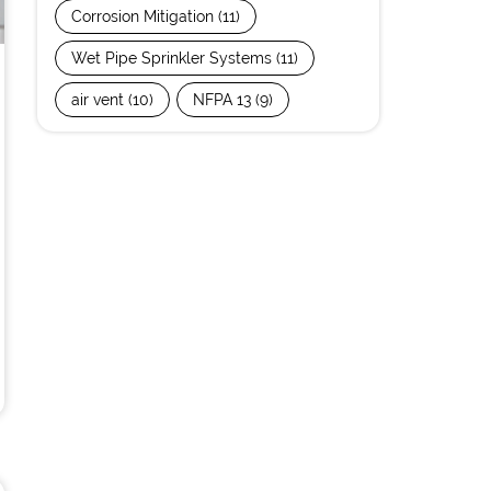
Corrosion Mitigation
(11)
Wet Pipe Sprinkler Systems
(11)
air vent
(10)
NFPA 13
(9)