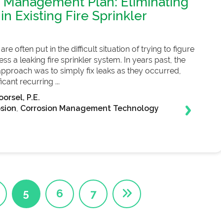
 Management Plan: Eliminating
in Existing Fire Sprinkler
re often put in the difficult situation of trying to figure
s a leaking fire sprinkler system. In years past, the
roach was to simply fix leaks as they occurred,
icant recurring ...
orsel, P.E.
sion
,
Corrosion Management Technology
5
6
7