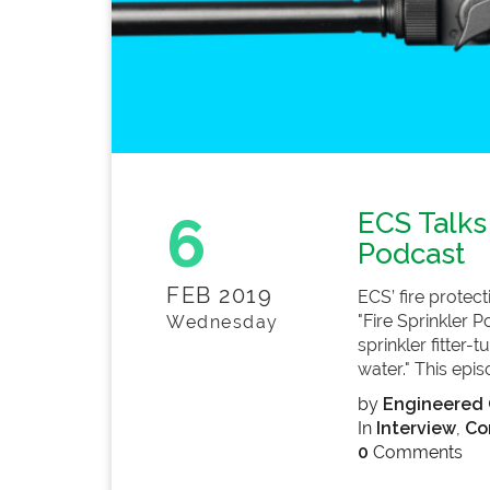
6
ECS Talks
Podcast
FEB 2019
ECS’ fire protec
"Fire Sprinkler 
Wednesday
sprinkler fitter
water." This epis
by
Engineered 
In
Interview
,
Co
0
Comments