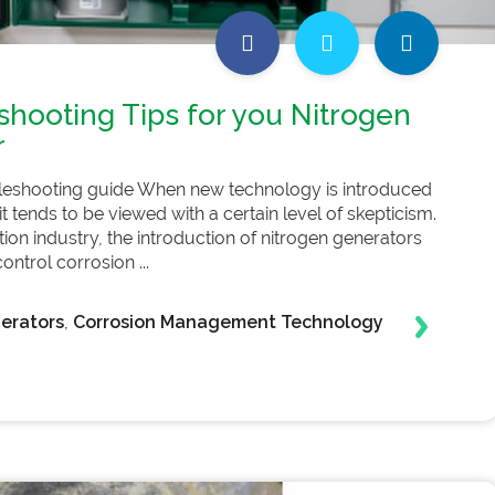
shooting Tips for you Nitrogen
r
leshooting guide When new technology is introduced
 it tends to be viewed with a certain level of skepticism.
ction industry, the introduction of nitrogen generators
ntrol corrosion ...
erators
,
Corrosion Management Technology