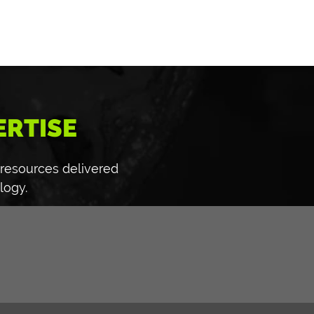
ERTISE
 resources delivered
logy.