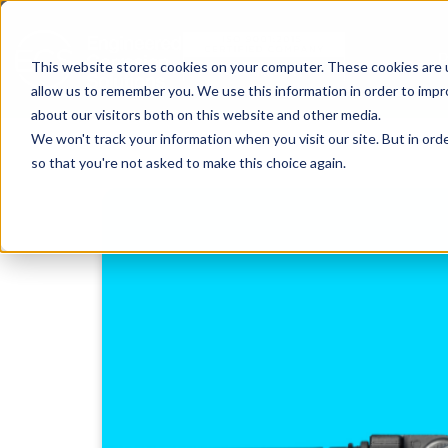
This website stores cookies on your computer. These cookies are u
allow us to remember you. We use this information in order to imp
about our visitors both on this website and other media.
We won't track your information when you visit our site. But in orde
so that you're not asked to make this choice again.