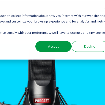
PRODUCTS
SERVICES
WHO WE ARE
WHO WE SER
sed to collect information about how you interact with our website an
rove and customize your browsing experience and for analytics and metri
r to comply with your preferences, we'll have to use just one tiny cookie
Accept
Decline