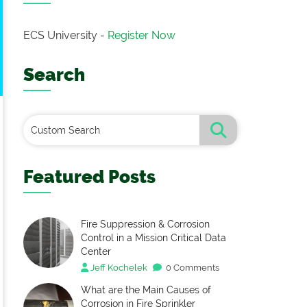
ECS University -
Register Now
Search
Featured Posts
Fire Suppression & Corrosion
Control in a Mission Critical Data
Center
Jeff Kochelek
0 Comments
What are the Main Causes of
Corrosion in Fire Sprinkler