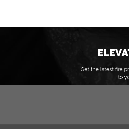
ELEVA
Get the latest fire
to y