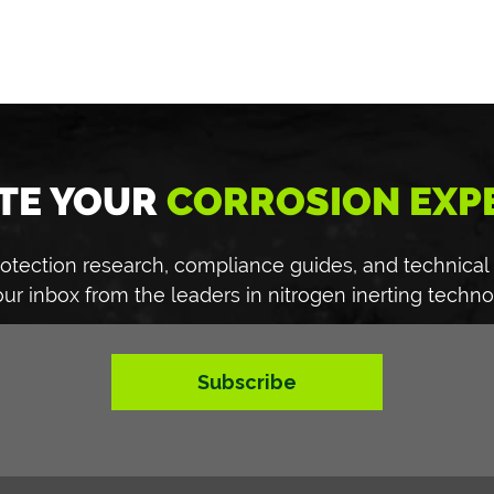
TE YOUR
CORROSION EXP
 protection research, compliance guides, and technical
our inbox from the leaders in nitrogen inerting techno
Subscribe