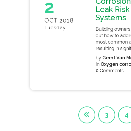
2
Corrosion
Leak Risk 
Systems
OCT 2018
Tuesday
Building owners a
out how to addres
most common app
resulting in signif
by
Geert Van Mo
In
Oxygen corro
0
Comments
3
4