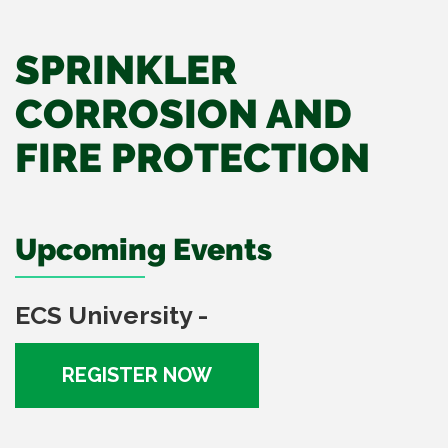
SPRINKLER
CORROSION AND
FIRE PROTECTION
Upcoming Events
ECS University -
REGISTER NOW