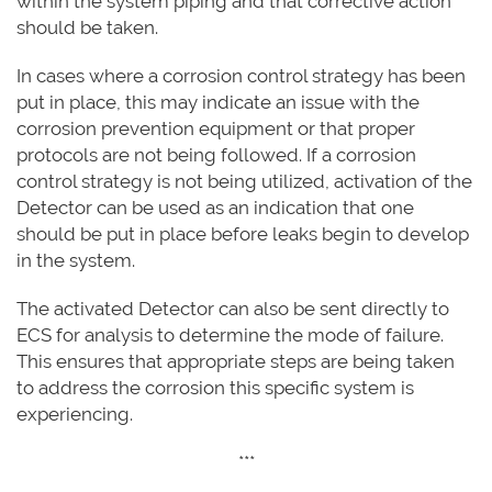
within the system piping and that corrective action
should be taken.
In cases where a corrosion control strategy has been
put in place, this may indicate an issue with the
corrosion prevention equipment or that proper
protocols are not being followed. If a corrosion
control strategy is not being utilized, activation of the
Detector can be used as an indication that one
should be put in place before leaks begin to develop
in the system.
The activated Detector can also be sent directly to
ECS for analysis to determine the mode of failure.
This ensures that appropriate steps are being taken
to address the corrosion this specific system is
experiencing.
***