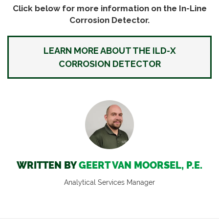
Click below for more information on the In-Line
Corrosion Detector.
LEARN MORE ABOUT THE ILD-X
CORROSION DETECTOR
WRITTEN BY
GEERT VAN MOORSEL, P.E.
Analytical Services Manager