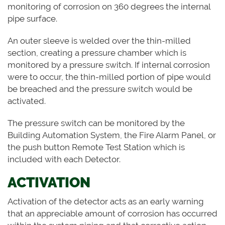
monitoring of corrosion on 360 degrees the internal
pipe surface.
An outer sleeve is welded over the thin-milled
section, creating a pressure chamber which is
monitored by a pressure switch. If internal corrosion
were to occur, the thin-milled portion of pipe would
be breached and the pressure switch would be
activated.
The pressure switch can be monitored by the
Building Automation System, the Fire Alarm Panel, or
the push button Remote Test Station which is
included with each Detector.
ACTIVATION
Activation of the detector acts as an early warning
that an appreciable amount of corrosion has occurred