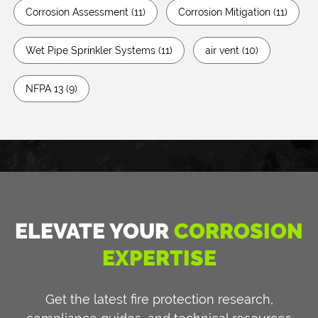
Corrosion Assessment
(11)
Corrosion Mitigation
(11)
Wet Pipe Sprinkler Systems
(11)
air vent
(10)
NFPA 13
(9)
ELEVATE YOUR
CORROSION
EXPERTISE
Get the latest fire protection research,