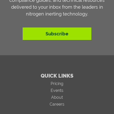
compliance guides, and technical resources
delivered to your inbox from the leaders in
nitrogen inerting technology.
Subscribe
QUICK LINKS
Pricing
Events
About
Careers