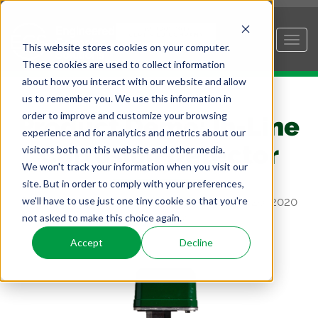
This website stores cookies on your computer.
These cookies are used to collect information
about how you interact with our website and allow
us to remember you. We use this information in
order to improve and customize your browsing
Product Demo: In-Line
experience and for analytics and metrics about our
Corrosion Detector
visitors both on this website and other media.
We won't track your information when you visit our
site. But in order to comply with your preferences,
we'll have to use just one tiny cookie so that you're
Posted by
Geert Van Moorsel, P.E.
on Mar 20, 2020
not asked to make this choice again.
3:31:34 PM
Accept
Decline