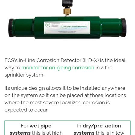
ECS’s In-Line Corrosion Detector (ILD-X) is the ideal
way to
monitor for on-going corrosion
in a fire
sprinkler system.
Its unique design allows it to be installed anywhere
on the system so it can be placed at those locations
where the most severe localized corrosion is
expected to occur:
For
wet pipe
In
dry/pre-action
systems
this is at high
systems
this is in low