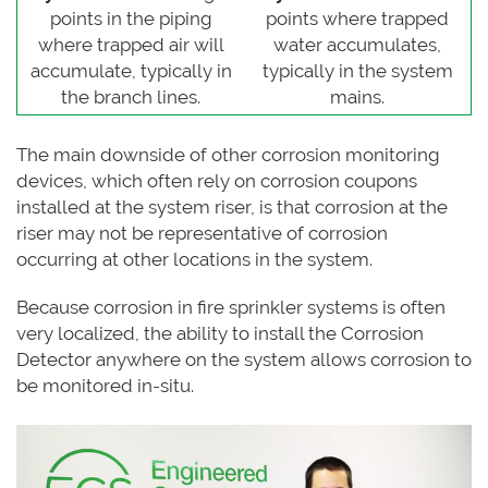
points in the piping
points where trapped
where trapped air will
water accumulates,
accumulate, typically in
typically in the system
the branch lines.
mains.
The main downside of other corrosion monitoring
devices, which often rely on corrosion coupons
installed at the system riser, is that corrosion at the
riser may not be representative of corrosion
occurring at other locations in the system.
Because corrosion in fire sprinkler systems is often
very localized, the ability to install the Corrosion
Detector anywhere on the system allows corrosion to
be monitored in-situ.