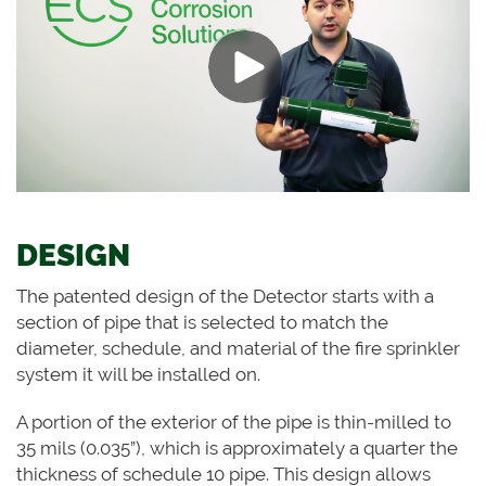
DESIGN
The patented design of the Detector starts with a
section of pipe that is selected to match the
diameter, schedule, and material of the fire sprinkler
system it will be installed on.
A portion of the exterior of the pipe is thin-milled to
35 mils (0.035”), which is approximately a quarter the
thickness of schedule 10 pipe. This design allows