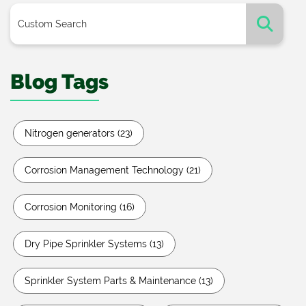
Blog Tags
Nitrogen generators
(23)
Corrosion Management Technology
(21)
Corrosion Monitoring
(16)
Dry Pipe Sprinkler Systems
(13)
Sprinkler System Parts & Maintenance
(13)