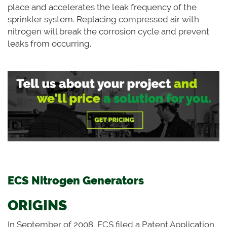
place and accelerates the leak frequency of the
sprinkler system. Replacing compressed air with
nitrogen will break the corrosion cycle and prevent
leaks from occurring.
ECS Nitrogen Generators
ORIGINS
In September of 2008, ECS filed a Patent Application