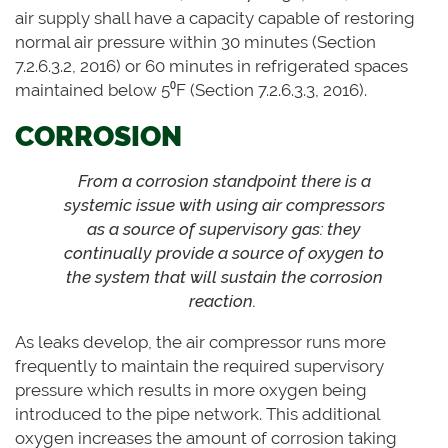
air supply shall have a capacity capable of restoring
normal air pressure within 30 minutes (Section
7.2.6.3.2, 2016) or 60 minutes in refrigerated spaces
maintained below 5⁰F (Section 7.2.6.3.3, 2016).
CORROSION
From a corrosion standpoint there is a
systemic issue with using air compressors
as a source of supervisory gas: they
continually provide a source of oxygen to
the system that will sustain the corrosion
reaction.
As leaks develop, the air compressor runs more
frequently to maintain the required supervisory
pressure which results in more oxygen being
introduced to the pipe network. This additional
oxygen increases the amount of corrosion taking