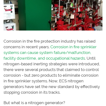
Corrosion in the fire protection industry has raised
concerns in recent years.
Corrosion in fire sprinkler
systems can cause system failure/malfunction,
facility downtime, and occupational hazards
. Until
nitrogen-based inerting strategies were introduced,
there were several products that claimed to control
corrosion - but zero products to eliminate corrosion
in fire sprinkler systems. Now, ECS nitrogen
generators have set the new standard by effectively
stopping corrosion in its tracks.
But what is a nitrogen generator?