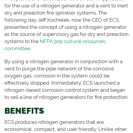
for the use of a nitrogen generator and a vent to inert
dry and preaction fire sprinkler systems. The
following day Jeff Kochelek, now the CEO of ECS,
presented the concept of using a nitrogen generator
as the source of supervisory gas for dry and preaction
systems to the
NFPA 909 cultural resources
committee
.
By using a nitrogen generator in conjunction with a
vent to purge the pipe network of the corrosive
oxygen gas, corrosion in the system could be
effectively stopped. Immediately, ECS launched a
nitrogen-based corrosion control system and began
to sell a line of nitrogen generators for fire protection.
BENEFITS
ECS produces nitrogen generators that are
economical, compact, and user friendly. Unlike other