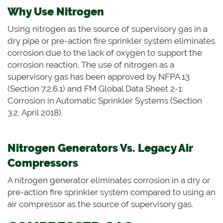
Why Use Nitrogen
Using nitrogen as the source of supervisory gas in a
dry pipe or pre-action fire sprinkler system eliminates
corrosion due to the lack of oxygen to support the
corrosion reaction. The use of nitrogen as a
supervisory gas has been approved by NFPA 13
(Section 7.2.6.1) and FM Global Data Sheet 2-1:
Corrosion in Automatic Sprinkler Systems (Section
3.2, April 2018).
Nitrogen Generators Vs. Legacy Air
Compressors
A nitrogen generator eliminates corrosion in a dry or
pre-action fire sprinkler system compared to using
an
air compressor as the source of supervisory gas.