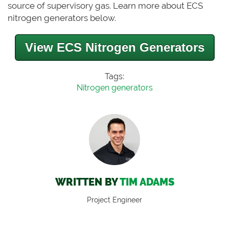
source of supervisory gas.
Learn more about ECS
nitrogen generators below.
View ECS Nitrogen Generators
Tags:
Nitrogen generators
WRITTEN BY
TIM ADAMS
Project Engineer