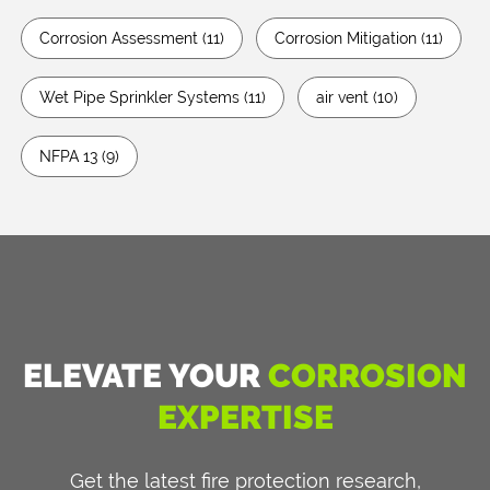
Corrosion Assessment
(11)
Corrosion Mitigation
(11)
Wet Pipe Sprinkler Systems
(11)
air vent
(10)
NFPA 13
(9)
ELEVATE YOUR
CORROSION
EXPERTISE
Get the latest fire protection research,