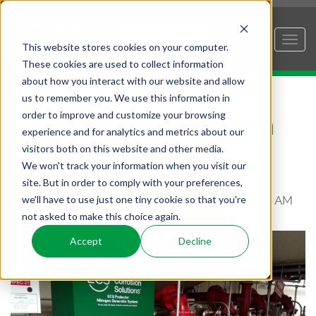
This website stores cookies on your computer.
These cookies are used to collect information
about how you interact with our website and allow
us to remember you. We use this information in
order to improve and customize your browsing
What is a Nitrogen
experience and for analytics and metrics about our
Generator?
visitors both on this website and other media.
We won't track your information when you visit our
site. But in order to comply with your preferences,
we'll have to use just one tiny cookie so that you're
Posted by
Tim Adams
on Sep 18, 2018 7:28:00 AM
not asked to make this choice again.
Accept
Decline