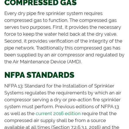
COMPRESSED GAS
Every dry pipe fire sprinkler system requires
compressed gas to function. The compressed gas
serves two purposes. First, it provides the necessary
force to keep the water held back at the dry valve.
Second, it provides verification of the integrity of the
pipe network. Traditionally this compressed gas has
been supplied by an air compressor and regulated by
the Air Maintenance Device (AMD).
NFPA STANDARDS
NFPA 13: Standard for the Installation of Sprinkler
Systems regulates the requirements by which an air
compressor serving a dry or pre-action fire sprinkler
system must perform. Previous editions of NFPA 13
as well as the
current 2016 edition
require that the
compressed air supply shall be from a source
available at all times (Section 7.2.6.3.1, 2016) and the