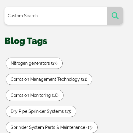
Blog Tags
Nitrogen generators
(23)
Corrosion Management Technology
(21)
Corrosion Monitoring
(16)
Dry Pipe Sprinkler Systems
(13)
Sprinkler System Parts & Maintenance
(13)