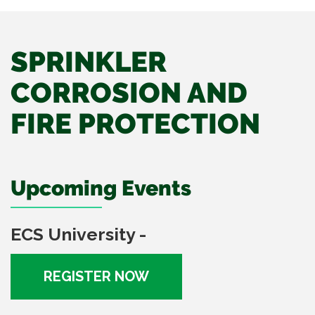
SPRINKLER
CORROSION AND
FIRE PROTECTION
Upcoming Events
ECS University -
REGISTER NOW