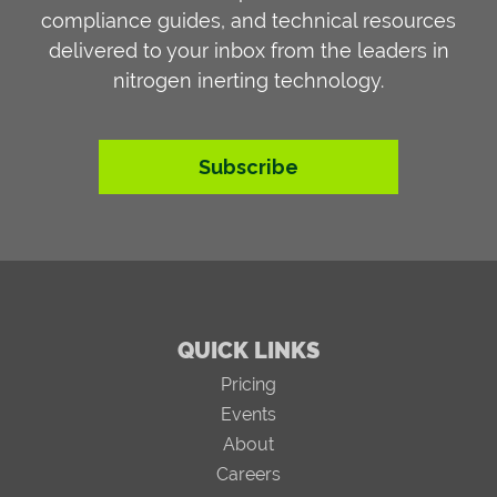
compliance guides, and technical resources
delivered to your inbox from the leaders in
nitrogen inerting technology.
Subscribe
QUICK LINKS
Pricing
Events
About
Careers