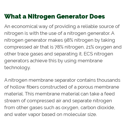
What a Nitrogen Generator Does
An economical way of providing a reliable source of
nitrogen is with the use of a nitrogen generator. A
nitrogen generator makes 98% nitrogen by taking
compressed air that is 78% nitrogen, 21% oxygen and
other trace gases and separating it. ECS nitrogen
generators achieve this by using membrane
technology.
A nitrogen membrane separator contains thousands
of hollow fibers constructed of a porous membrane
material. This membrane material can take a feed
stream of compressed air and separate nitrogen
from other gases such as oxygen, carbon dioxide,
and water vapor based on molecular size.