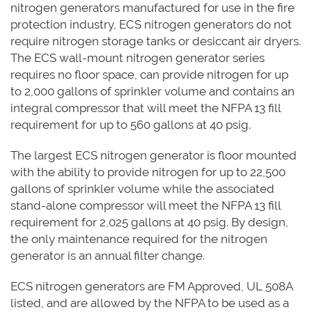
nitrogen generators manufactured for use in the fire
protection industry, ECS nitrogen generators do not
require nitrogen storage tanks or desiccant air dryers.
The ECS wall-mount nitrogen generator series
requires no floor space, can provide nitrogen for up
to 2,000 gallons of sprinkler volume and contains an
integral compressor that will meet the NFPA 13 fill
requirement for up to 560 gallons at 40 psig.
The largest ECS nitrogen generator is floor mounted
with the ability to provide nitrogen for up to 22,500
gallons of sprinkler volume while the associated
stand-alone compressor will meet the NFPA 13 fill
requirement for 2,025 gallons at 40 psig. By design,
the only maintenance required for the nitrogen
generator is an annual filter change.
ECS nitrogen generators are FM Approved, UL 508A
listed, and are allowed by the NFPA to be used as a