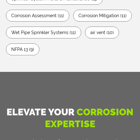
Corrosion Assessment
(11)
Corrosion Mitigation
(11)
Wet Pipe Sprinkler Systems
(11)
air vent
(10)
NFPA 13
(9)
ELEVATE YOUR
CORROSION
EXPERTISE