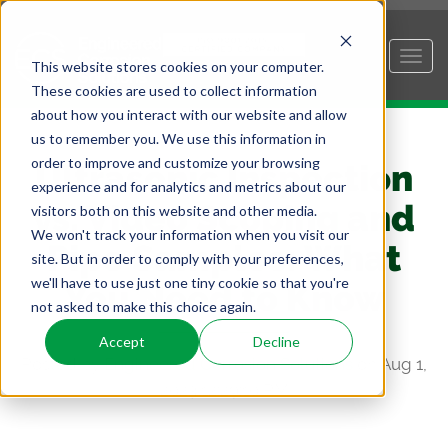
This website stores cookies on your computer.
These cookies are used to collect information
about how you interact with our website and allow
us to remember you. We use this information in
order to improve and customize your browsing
Ultrasonic Inspection
experience and for analytics and metrics about our
vs. Video Scoping and
visitors both on this website and other media.
We won't track your information when you visit our
Pipe Samples: What
site. But in order to comply with your preferences,
we'll have to use just one tiny cookie so that you're
You Need to Know
not asked to make this choice again.
Accept
Decline
Posted by
Engineered Corrosion Solutions
on Aug 1,
2023 12:29:10 PM