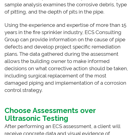
sample analysis examines the corrosive debris, type
of pitting, and the depth of pits in the pipe.
Using the experience and expertise of more than 15
years in the fire sprinkler industry, ECS Consulting
Group can provide information on the cause of pipe
defects and develop project specific remediation
plans. The data gathered during the assessment
allows the building owner to make informed
decisions on what corrective action should be taken,
including surgical replacement of the most
damaged piping and implementation of a corrosion
control strategy.
Choose Assessments over
Ultrasonic Testing
After performing an ECS assessment, a client will
receive concrete data and visual evidence of