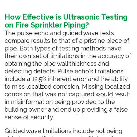
How Effective is Ultrasonic Testing
on Fire Sprinkler Piping?
The pulse echo and guided wave tests
compare results to that of a pristine piece of
pipe. Both types of testing methods have
their own set of limitations in the accuracy of
obtaining the pipe wall thickness and
detecting defects. Pulse echo’s limitations
include a 12.5% inherent error and the ability
to miss localized corrosion. Missing localized
corrosion that was not captured would result
in misinformation being provided to the
building owner and end up providing a false
sense of security.
Guided wave limitations include not being