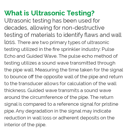
What is Ultrasonic Testing?
Ultrasonic testing has been used for
decades, allowing for non-destructive
testing of materials to identify flaws and wall
loss.
There are two primary types of ultrasonic
testing utilized in the fire sprinkler industry: Pulse
Echo and Guided Wave. The pulse echo method of
testing utilizes a sound wave transmitted through
the pipe wall. Measuring the time taken for the signal
to bounce off the opposite wall of the pipe and return
to the transducer allows for calculation of the wall
thickness. Guided wave transmits a sound wave
around the circumference of the pipe. The return
signal is compared to a reference signal for pristine
pipe. Any degradation in the signal may indicate
reduction in wall loss or adherent deposits on the
interior of the pipe.