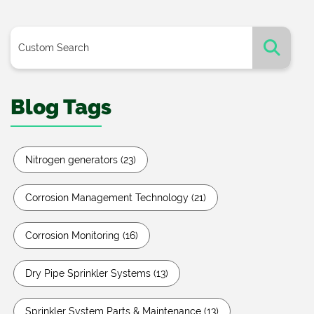
Blog Tags
Nitrogen generators
(23)
Corrosion Management Technology
(21)
Corrosion Monitoring
(16)
Dry Pipe Sprinkler Systems
(13)
Sprinkler System Parts & Maintenance
(13)