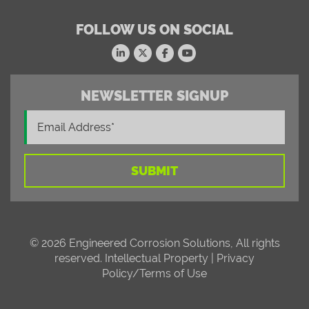
FOLLOW US ON SOCIAL
NEWSLETTER SIGNUP
© 2026 Engineered Corrosion Solutions, All rights
reserved.
Intellectual Property
|
Privacy
Policy/Terms of Use