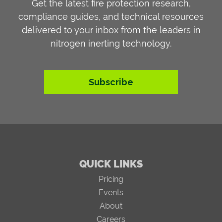
Get the latest fire protection research,
compliance guides, and technical resources
delivered to your inbox from the leaders in
nitrogen inerting technology.
Subscribe
QUICK LINKS
Pricing
Events
About
Careers