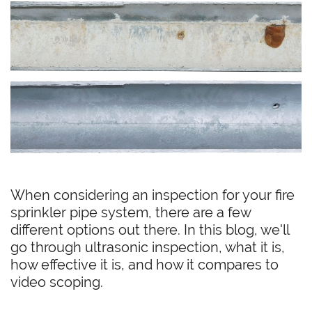
When considering an inspection for your fire
sprinkler pipe system, there are a few
different options out there. In this blog, we'll
go through ultrasonic inspection, what it is,
how effective it is, and how it compares to
video scoping.