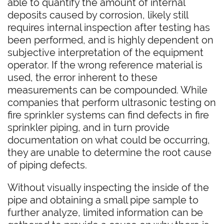
able to quantify the amount of internal
deposits caused by corrosion, likely still
requires internal inspection after testing has
been performed, and is highly dependent on
subjective interpretation of the equipment
operator. If the wrong reference material is
used, the error inherent to these
measurements can be compounded. While
companies that perform ultrasonic testing on
fire sprinkler systems can find defects in fire
sprinkler piping, and in turn provide
documentation on what could be occurring,
they are unable to determine the root cause
of piping defects.
Without visually inspecting the inside of the
pipe and obtaining a small pipe sample to
further analyze, limited information can be