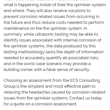
what is happening inside of their fire sprinkler system
and where. They will also receive solutions to
prevent corrosion related issues from occurring in
the future and thus reduce costs needed to perform
maintenance on the fire sprinkler system. In
summary, while ultrasonic testing may be able to
identify issues associated with internal corrosion of
fire sprinkler systems, the data produced by this
testing methodology lacks the depth of information
needed to accurately quantify all associated risks,
and in the worst-case scenario may provide a
building owner with a false sense of security.
Choosing an assessment from the ECS Consulting
Group is the simplest and most effective path to
relieving the headaches caused by corrosion-related
issues from fire sprinkler systems. Contact us today
for a quote on a corrosion assessment.