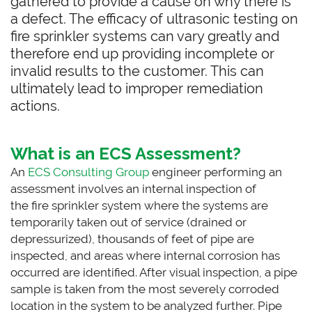
gathered to provide a cause on why there is
a defect. The efficacy of ultrasonic testing on
fire sprinkler systems can vary greatly and
therefore end up providing incomplete or
invalid results to the customer. This can
ultimately lead to improper remediation
actions.
What is an ECS Assessment?
An
ECS Consulting Group
engineer performing an
assessment involves an internal inspection of
the fire sprinkler system where the systems are
temporarily taken out of service (drained or
depressurized), thousands of feet of pipe are
inspected, and areas where internal corrosion has
occurred are identified. After visual inspection, a pipe
sample is taken from the most severely corroded
location in the system to be analyzed further. Pipe