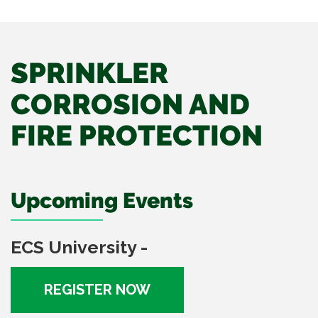
SPRINKLER
CORROSION AND
FIRE PROTECTION
Upcoming Events
ECS University -
REGISTER NOW