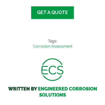
GET A QUOTE
Tags:
Corrosion Assessment
WRITTEN BY
ENGINEERED CORROSION
SOLUTIONS