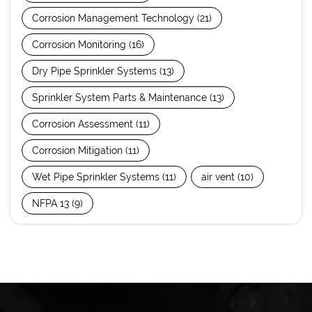
Corrosion Management Technology
(21)
Corrosion Monitoring
(16)
Dry Pipe Sprinkler Systems
(13)
Sprinkler System Parts & Maintenance
(13)
Corrosion Assessment
(11)
Corrosion Mitigation
(11)
Wet Pipe Sprinkler Systems
(11)
air vent
(10)
NFPA 13
(9)