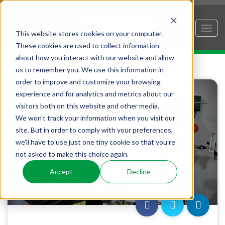
This website stores cookies on your computer.
These cookies are used to collect information
about how you interact with our website and allow
us to remember you. We use this information in
order to improve and customize your browsing
experience and for analytics and metrics about our
visitors both on this website and other media.
We won't track your information when you visit our
site. But in order to comply with your preferences,
we'll have to use just one tiny cookie so that you're
not asked to make this choice again.
Accept
Decline