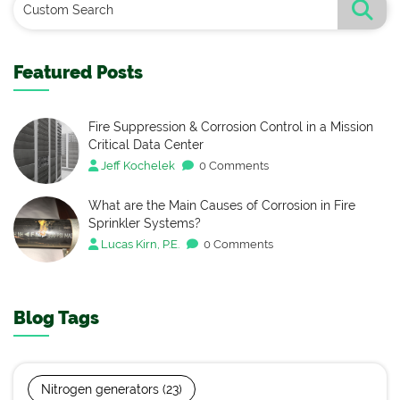
Featured Posts
Fire Suppression & Corrosion Control in a Mission
Critical Data Center
Jeff Kochelek
0 Comments
What are the Main Causes of Corrosion in Fire
Sprinkler Systems?
Lucas Kirn, P.E.
0 Comments
Blog Tags
Nitrogen generators
(23)