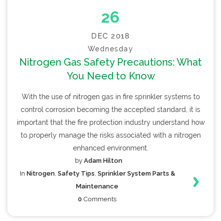
26
DEC 2018
Wednesday
Nitrogen Gas Safety Precautions: What
You Need to Know
With the use of nitrogen gas in fire sprinkler systems to
control corrosion becoming the accepted standard, it is
important that the fire protection industry understand how
to properly manage the risks associated with a nitrogen
enhanced environment.
by
Adam Hilton
In
Nitrogen
,
Safety Tips
,
Sprinkler System Parts &
Maintenance
0
Comments