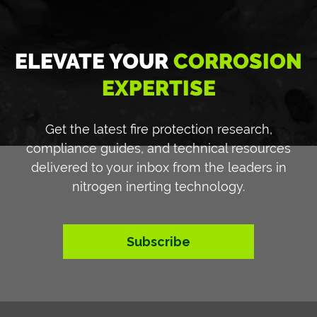
ELEVATE YOUR
CORROSION
EXPERTISE
Get the latest fire protection research,
compliance guides, and technical resources
delivered to your inbox from the leaders in
nitrogen inerting technology.
Subscribe