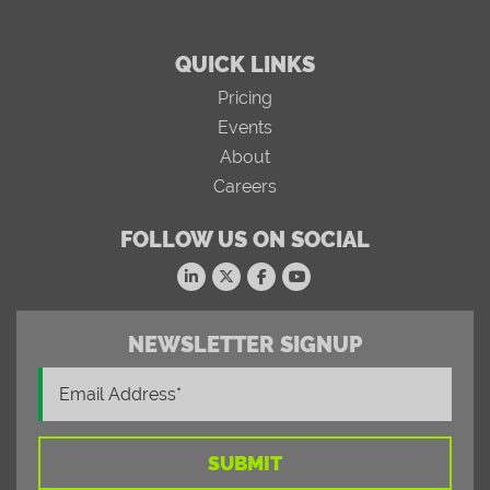
QUICK LINKS
Pricing
Events
About
Careers
FOLLOW US ON SOCIAL
NEWSLETTER SIGNUP