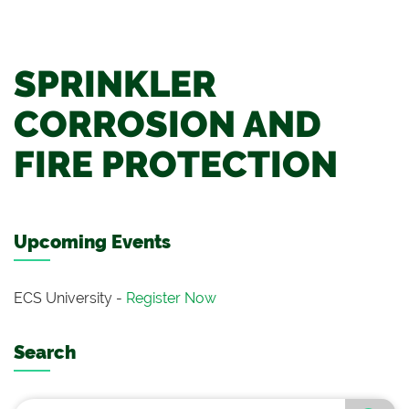
SPRINKLER
CORROSION AND
FIRE PROTECTION
Upcoming Events
ECS University -
Register Now
Search