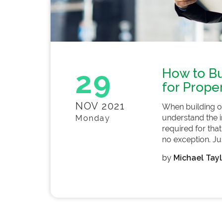
29
How to Bu
for Prope
NOV 2021
When building o
understand the in
Monday
required for that
no exception. Just
by
Michael Tayl