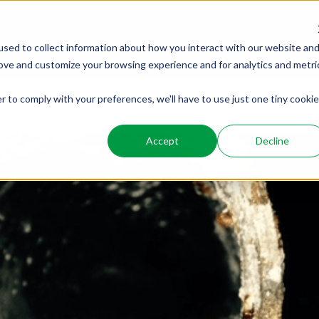
PRODUCTS
SERVICES
WHO WE ARE
WHO WE SER
sed to collect information about how you interact with our website an
rove and customize your browsing experience and for analytics and metri
r to comply with your preferences, we'll have to use just one tiny cookie
Accept
Decline