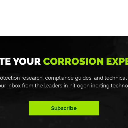
TE YOUR
CORROSION EXP
 protection research, compliance guides, and technical
our inbox from the leaders in nitrogen inerting techno
Subscribe