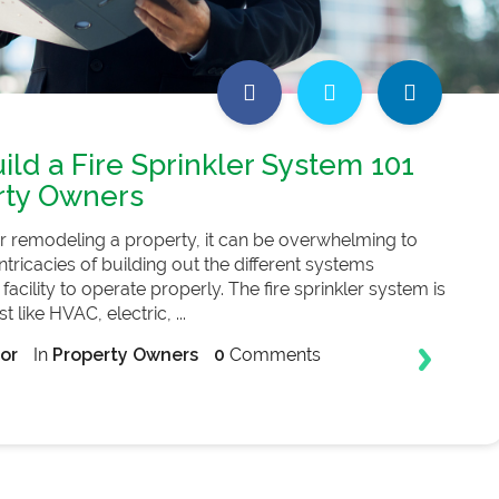
ild a Fire Sprinkler System 101
rty Owners
r remodeling a property, it can be overwhelming to
tricacies of building out the different systems
 facility to operate properly. The fire sprinkler system is
 like HVAC, electric, ...
or
In
Property Owners
0
Comments