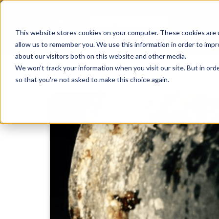
This website stores cookies on your computer. These cookies are u
allow us to remember you. We use this information in order to imp
about our visitors both on this website and other media.
We won't track your information when you visit our site. But in orde
so that you're not asked to make this choice again.