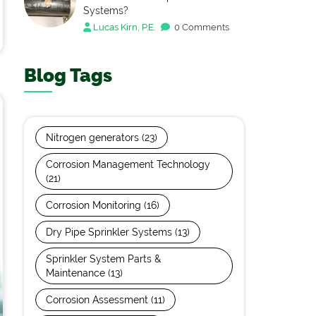
Systems?
Lucas Kirn, P.E.
0 Comments
Blog Tags
Nitrogen generators
(23)
Corrosion Management Technology
(21)
Corrosion Monitoring
(16)
Dry Pipe Sprinkler Systems
(13)
Sprinkler System Parts &
Maintenance
(13)
Corrosion Assessment
(11)