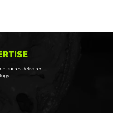
ERTISE
 resources delivered
logy.