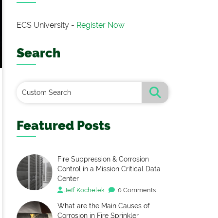
ECS University -
Register Now
Search
Featured Posts
Fire Suppression & Corrosion
Control in a Mission Critical Data
Center
Jeff Kochelek
0 Comments
What are the Main Causes of
Corrosion in Fire Sprinkler