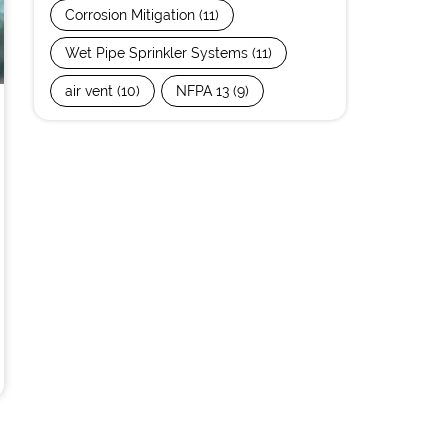
Corrosion Mitigation
(11)
Wet Pipe Sprinkler Systems
(11)
air vent
(10)
NFPA 13
(9)