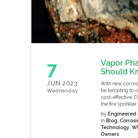
7
Vapor Pha
Should K
JUN 2023
With new corrosi
be tempting to o
Wednesday
cost-effective. 
the fire sprinkler
by
Engineered 
In
Blog
,
Corrosi
Technology
,
WE
Owners