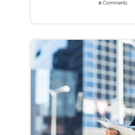
0
Comments