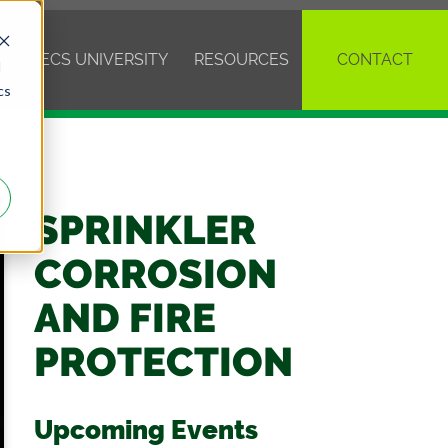
VE
ECS UNIVERSITY
RESOURCES
CONTACT
d
cs
SPRINKLER
CORROSION
AND FIRE
PROTECTION
Upcoming Events