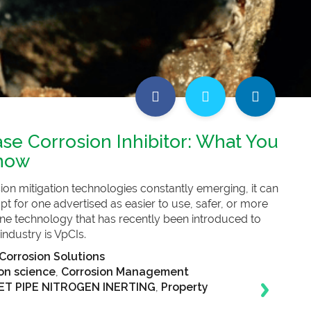
se Corrosion Inhibitor: What You
now
on mitigation technologies constantly emerging, it can
pt for one advertised as easier to use, safer, or more
One technology that has recently been introduced to
 industry is VpCIs.
Corrosion Solutions
on science
,
Corrosion Management
T PIPE NITROGEN INERTING
,
Property