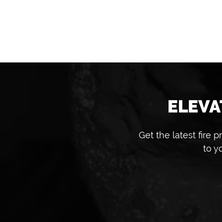
ELEVA
Get the latest fire
to y