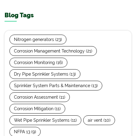
Blog Tags
Nitrogen generators
(23)
Corrosion Management Technology
(21)
Corrosion Monitoring
(16)
Dry Pipe Sprinkler Systems
(13)
Sprinkler System Parts & Maintenance
(13)
Corrosion Assessment
(11)
Corrosion Mitigation
(11)
Wet Pipe Sprinkler Systems
(11)
air vent
(10)
NFPA 13
(9)