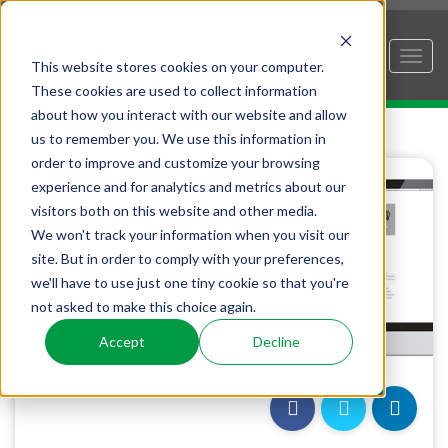
This website stores cookies on your computer.
These cookies are used to collect information
about how you interact with our website and allow
us to remember you. We use this information in
order to improve and customize your browsing
experience and for analytics and metrics about our
visitors both on this website and other media.
We won't track your information when you visit our
site. But in order to comply with your preferences,
we'll have to use just one tiny cookie so that you're
not asked to make this choice again.
Accept
Decline