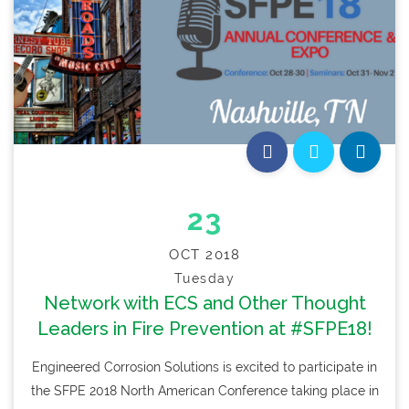
23
OCT 2018
Tuesday
Network with ECS and Other Thought
Leaders in Fire Prevention at #SFPE18!
Engineered Corrosion Solutions is excited to participate in
the SFPE 2018 North American Conference taking place in