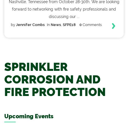
Nashville, Tennessee from October 28-30th. We are looking
forward to networking with fire safety professionals and
discussing our ...
by
Jennifer Combs
In
News
,
SFPE18
0
Comments
SPRINKLER
CORROSION AND
FIRE PROTECTION
Upcoming Events