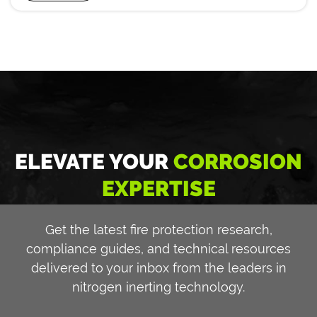
ELEVATE YOUR
CORROSION
EXPERTISE
Get the latest fire protection research,
compliance guides, and technical resources
delivered to your inbox from the leaders in
nitrogen inerting technology.