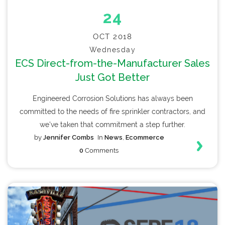
24
OCT 2018
Wednesday
ECS Direct-from-the-Manufacturer Sales
Just Got Better
Engineered Corrosion Solutions has always been
committed to the needs of fire sprinkler contractors, and
we've taken that commitment a step further.
by
Jennifer Combs
In
News
,
Ecommerce
0
Comments