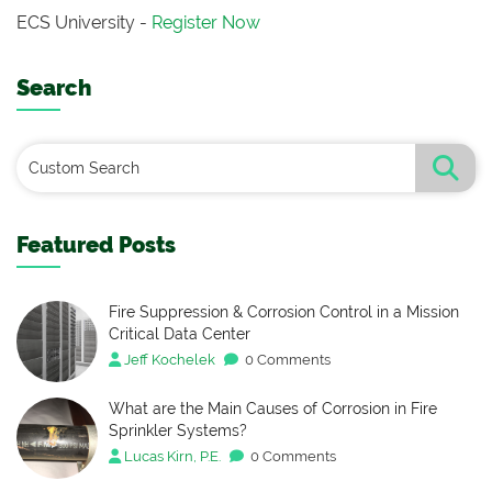
ECS University -
Register Now
Search
Featured Posts
Fire Suppression & Corrosion Control in a Mission
Critical Data Center
Jeff Kochelek
0 Comments
What are the Main Causes of Corrosion in Fire
Sprinkler Systems?
Lucas Kirn, P.E.
0 Comments