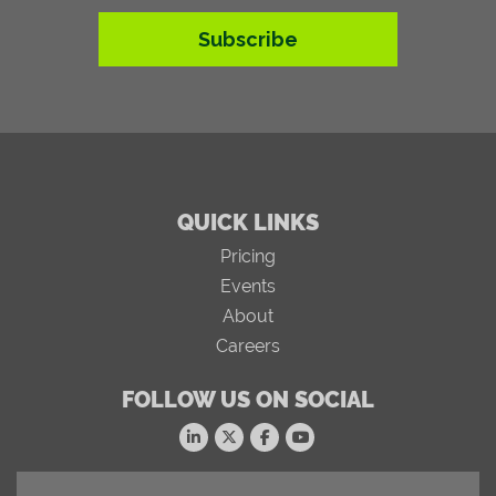
Subscribe
QUICK LINKS
Pricing
Events
About
Careers
FOLLOW US ON SOCIAL