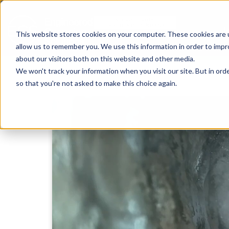
This website stores cookies on your computer. These cookies are u
allow us to remember you. We use this information in order to imp
about our visitors both on this website and other media.
We won't track your information when you visit our site. But in orde
so that you're not asked to make this choice again.