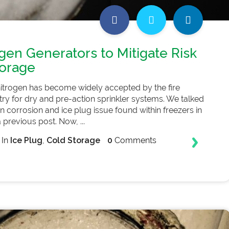
gen Generators to Mitigate Risk
torage
nitrogen has become widely accepted by the fire
try for dry and pre-action sprinkler systems. We talked
 corrosion and ice plug issue found within freezers in
 previous post. Now, ...
In
Ice Plug
,
Cold Storage
0
Comments