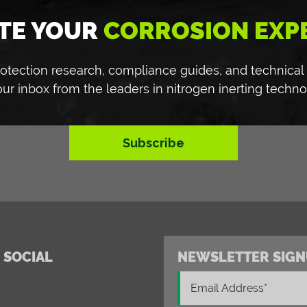
TE YOUR
CORROSION EXP
 protection research, compliance guides, and technical
our inbox from the leaders in nitrogen inerting techno
Subscribe
 SOCIAL
NEWSLETTER SIGN