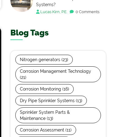
Systems?
Lucas Kirn, P.E.
0 Comments
Blog Tags
Nitrogen generators
(23)
Corrosion Management Technology
(21)
Corrosion Monitoring
(16)
Dry Pipe Sprinkler Systems
(13)
Sprinkler System Parts &
Maintenance
(13)
Corrosion Assessment
(11)