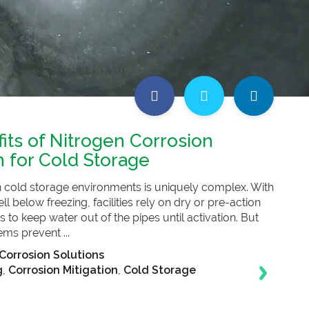
its of Nitrogen Corrosion
n for Cold Storage
in cold storage environments is uniquely complex. With
 below freezing, facilities rely on dry or pre-action
 to keep water out of the pipes until activation. But
ems prevent ...
Corrosion Solutions
g
,
Corrosion Mitigation
,
Cold Storage