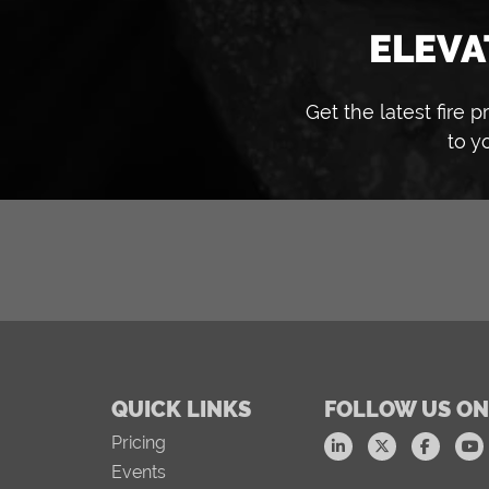
ELEVA
Get the latest fire
to y
QUICK LINKS
FOLLOW US ON
Pricing
Events