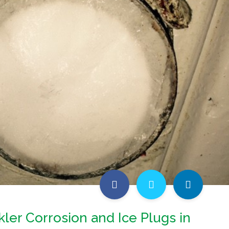
kler Corrosion and Ice Plugs in