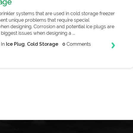
age
prinkler systems that are used in cold storage freezer
esent unique problems that require special
hen designing. Corrosion and potential ice plugs are
biggest issues when designing a ...
In
Ice Plug
,
Cold Storage
0
Comments