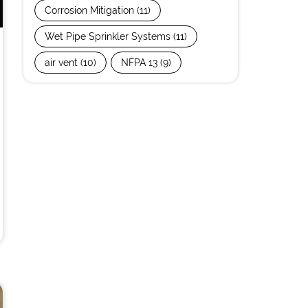
Corrosion Mitigation
(11)
Wet Pipe Sprinkler Systems
(11)
air vent
(10)
NFPA 13
(9)