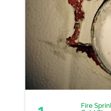
1
Fire Sprin