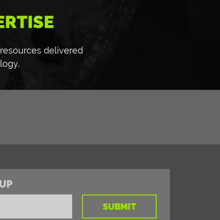
ERTISE
 resources delivered
logy.
UP