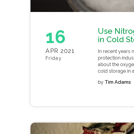
16
Use Nitro
in Cold S
APR 2021
In recent years 
protection indus
Friday
about the oxygen
cold storage in a
by
Tim Adams