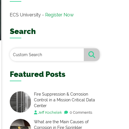
ECS University -
Register Now
Search
Featured Posts
Fire Suppression & Corrosion
Control in a Mission Critical Data
Center
Jeff Kochelek
0 Comments
What are the Main Causes of
Corrosion in Fire Sprinkler