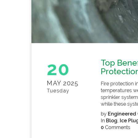
20
Top Benef
Protectio
MAY 2025
Fire protection 
temperatures well
Tuesday
sprinkler systems
while these syst
by
Engineered 
In
Blog
,
Ice Plu
0
Comments