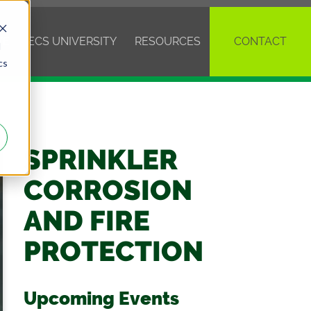
VE
ECS UNIVERSITY
RESOURCES
CONTACT
d
cs
SPRINKLER
CORROSION
AND FIRE
PROTECTION
Upcoming Events