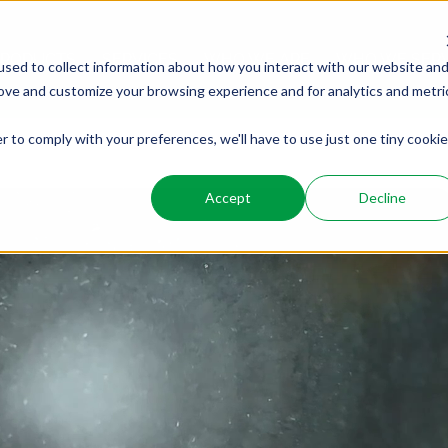
PRODUCTS
SERVICES
WHO WE ARE
WHO WE SER
sed to collect information about how you interact with our website an
rove and customize your browsing experience and for analytics and metri
r to comply with your preferences, we'll have to use just one tiny cookie
Accept
Decline