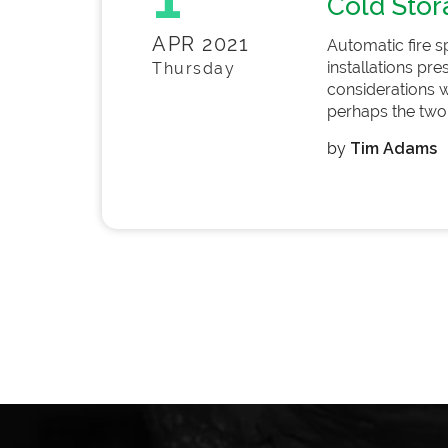
Cold Stor
APR 2021
Automatic fire s
installations pr
Thursday
considerations w
perhaps the two 
by
Tim Adams