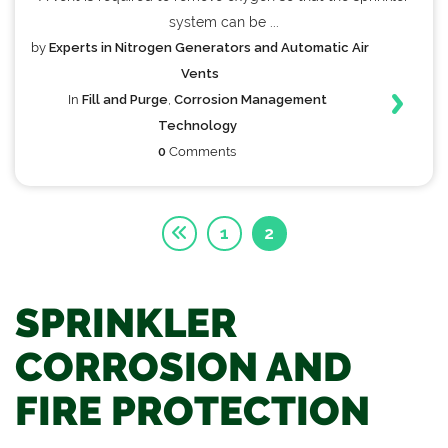
system can be ...
by
Experts in Nitrogen Generators and Automatic Air
Vents
In
Fill and Purge
,
Corrosion Management
Technology
0
Comments
1
2
SPRINKLER
CORROSION AND
FIRE PROTECTION