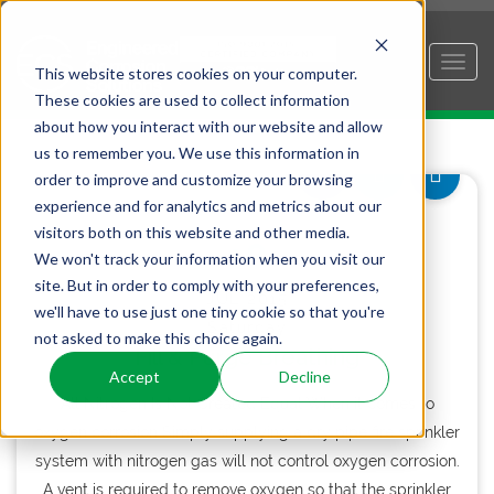
This website stores cookies on your computer.
These cookies are used to collect information
about how you interact with our website and allow
us to remember you. We use this information in
order to improve and customize your browsing
experience and for analytics and metrics about our
visitors both on this website and other media.
18
We won't track your information when you visit our
site. But in order to comply with your preferences,
JUL 2015
we'll have to use just one tiny cookie so that you're
Saturday
not asked to make this choice again.
Fill & Purge Breathing
Accept
Decline
All Nitrogen Is Not Created Equal When it comes to
oxygen corrosion Simply supplying a dry pipe fire sprinkler
system with nitrogen gas will not control oxygen corrosion.
A vent is required to remove oxygen so that the sprinkler