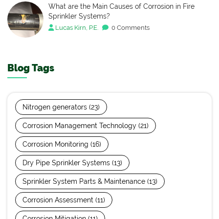
What are the Main Causes of Corrosion in Fire
Sprinkler Systems?
Lucas Kirn, P.E.
0 Comments
Blog Tags
Nitrogen generators
(23)
Corrosion Management Technology
(21)
Corrosion Monitoring
(16)
Dry Pipe Sprinkler Systems
(13)
Sprinkler System Parts & Maintenance
(13)
Corrosion Assessment
(11)
Corrosion Mitigation
(11)