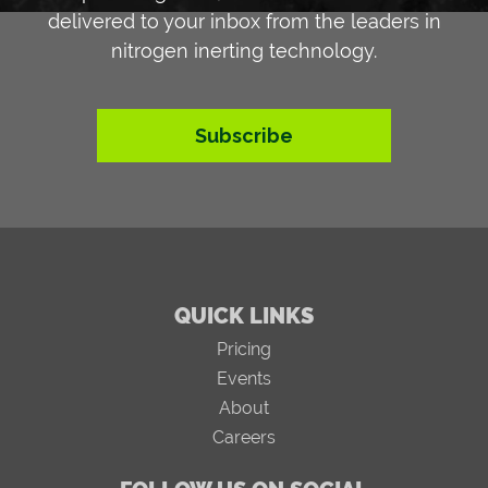
delivered to your inbox from the leaders in
nitrogen inerting technology.
Subscribe
QUICK LINKS
Pricing
Events
About
Careers