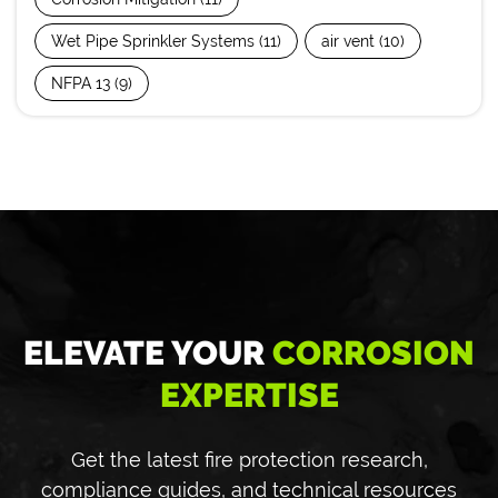
Wet Pipe Sprinkler Systems
(11)
air vent
(10)
NFPA 13
(9)
ELEVATE YOUR
CORROSION
EXPERTISE
Get the latest fire protection research,
compliance guides, and technical resources