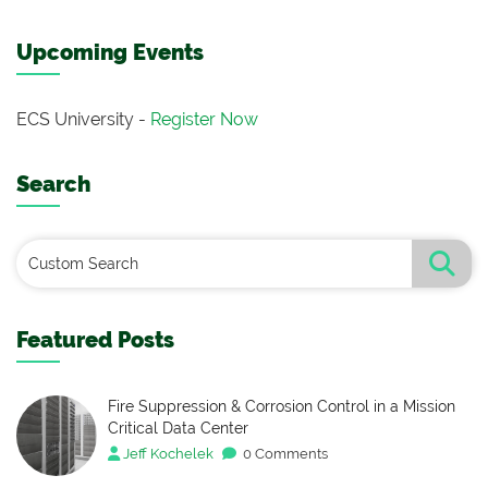
Upcoming Events
ECS University -
Register Now
Search
Featured Posts
Fire Suppression & Corrosion Control in a Mission
Critical Data Center
Jeff Kochelek
0 Comments