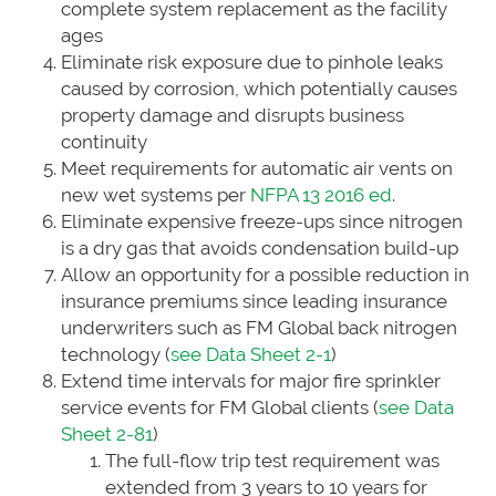
complete system replacement as the facility
ages
Eliminate risk exposure due to pinhole leaks
caused by corrosion, which potentially causes
property damage and disrupts business
continuity
Meet requirements for automatic air vents on
new wet systems per
NFPA 13 2016 ed
.
Eliminate expensive freeze-ups since nitrogen
is a dry gas that avoids condensation build-up
Allow an opportunity for a possible reduction in
insurance premiums since leading insurance
underwriters such as FM Global back nitrogen
technology (
see Data Sheet 2-1
)
Extend time intervals for major fire sprinkler
service events for FM Global clients (
see Data
Sheet 2-81
)
The full-flow trip test requirement was
extended from 3 years to 10 years for