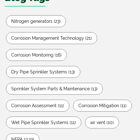
Nitrogen generators
(23)
Corrosion Management Technology
(21)
Corrosion Monitoring
(16)
Dry Pipe Sprinkler Systems
(13)
Sprinkler System Parts & Maintenance
(13)
Corrosion Assessment
(11)
Corrosion Mitigation
(11)
Wet Pipe Sprinkler Systems
(11)
air vent
(10)
NFPA 13
(9)