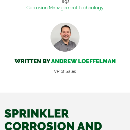
Tags:
Corrosion Management Technology
WRITTEN BY
ANDREW LOEFFELMAN
VP of Sales
SPRINKLER
CORROSION AND