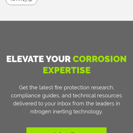
ELEVATE YOUR
CORROSION
EXPERTISE
Get the latest fire protection research,
compliance guides, and technical resources
delivered to your inbox from the leaders in
nitrogen inerting technology.