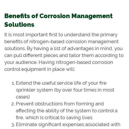
Benefits of Corrosion Management
Solutions
It is most important first to understand the primary
benefits of nitrogen-based corrosion management
solutions. By having a list of advantages in mind, you
can pull different pieces and tailor them according to
your audience. Having nitrogen-based corrosion
control equipment in place will:
Extend the useful service life of your fire
sprinkler system (by over four times in most
cases)
Prevent obstructions from forming and
affecting the ability of the system to control a
fire, which is critical to saving lives
Eliminate significant expenses associated with