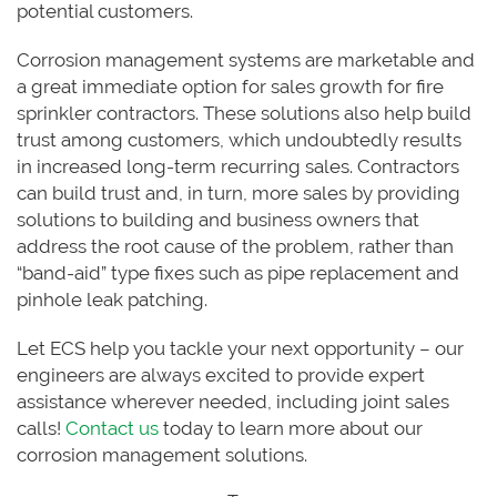
potential customers.
Corrosion management systems are marketable and
a great immediate option for sales growth for fire
sprinkler contractors. These solutions also help build
trust among customers, which undoubtedly results
in increased long-term recurring sales. Contractors
can build trust and, in turn, more sales by providing
solutions to building and business owners that
address the root cause of the problem, rather than
“band-aid” type fixes such as pipe replacement and
pinhole leak patching.
Let ECS help you tackle your next opportunity – our
engineers are always excited to provide expert
assistance wherever needed, including joint sales
calls!
Contact us
today to learn more about our
corrosion management solutions.