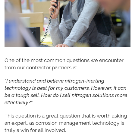
One of the most common questions we encounter
from our contractor partners is:
“I understand and believe nitrogen-inerting
technology is best for my customers. However, it can
be a tough sell. How do I sell nitrogen solutions more
effectively?”
This question is a great question that is worth asking
an expert, as corrosion management technology is
truly a win for all involved.