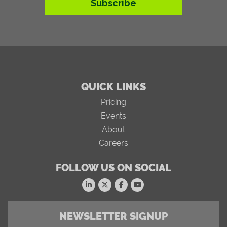
Subscribe
QUICK LINKS
Pricing
Events
About
Careers
FOLLOW US ON SOCIAL
NEWSLETTER SIGNUP