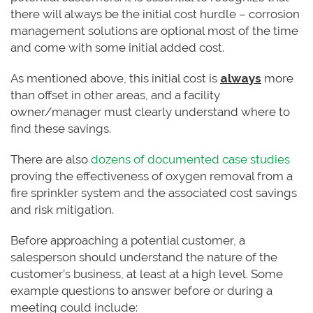
there will always be the initial cost hurdle – corrosion
management solutions are optional most of the time
and come with some initial added cost.
As mentioned above, this initial cost is
always
more
than offset in other areas, and a facility
owner/manager must clearly understand where to
find these savings.
There are also
dozens of documented case studies
proving the effectiveness of oxygen removal from a
fire sprinkler system and the associated cost savings
and risk mitigation.
Before approaching a potential customer, a
salesperson should understand the nature of the
customer’s business, at least at a high level. Some
example questions to answer before or during a
meeting could include: