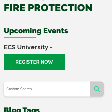
FIRE PROTECTION
Upcoming Events
ECS University -
REGISTER NOW
Blog Tags