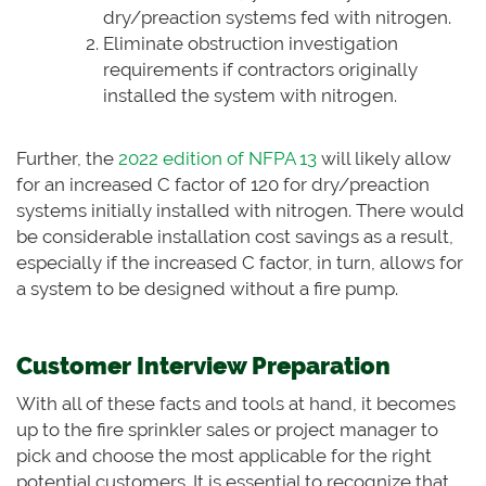
dry/preaction systems fed with nitrogen.
Eliminate obstruction investigation
requirements if contractors originally
installed the system with nitrogen.
Further, the
2022 edition of NFPA 13
will likely allow
for an increased C factor of 120 for dry/preaction
systems initially installed with nitrogen. There would
be considerable installation cost savings as a result,
especially if the increased C factor, in turn, allows for
a system to be designed without a fire pump.
Customer Interview Preparation
With all of these facts and tools at hand, it becomes
up to the fire sprinkler sales or project manager to
pick and choose the most applicable for the right
potential customers. It is essential to recognize that