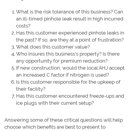
What is the risk tolerance of this business? Can
an ill-timed pinhole leak result in high incurred
costs?
Has this customer experienced pinhole leaks in
the past? If so, are they at a point of frustration?
What does this customer value?
Who insures this business’s property? Is there
any opportunity for premium reduction?
If new construction, would the local AHJ accept
an increased C factor if nitrogen is used?
Is this customer responsible for the upkeep of
their facility?
Has this customer encountered freeze-ups and
ice plugs with their current setup?
Answering some of these critical questions will help
choose which benefits are best to present to