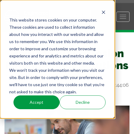
This website stores cookies on your computer.
These cookies are used to collect information
about how you interact with our website and allow
us to remember you. We use this information in
order to improve and customize your browsing
How to Sell Corrosion
experience and for analytics and metrics about our
Management Solutions
visitors both on this website and other media.
We won't track your information when you visit our
site. But in order to comply with your preferences,
we'll have to use just one tiny cookie so that you're
Posted by
Andrew Loeffelman
on Sep 9, 2021 9:44:06
not asked to make this choice again.
AM
Accept
Decline