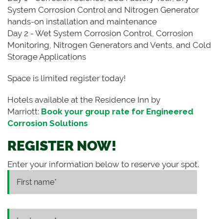
System Corrosion Control and Nitrogen Generator
hands-on installation and maintenance
Day 2 - Wet System Corrosion Control, Corrosion
Monitoring, Nitrogen Generators and Vents, and Cold
Storage Applications
Space is limited register today!
Hotels available at the Residence Inn by
Marriott:
Book your group rate for Engineered
Corrosion Solutions
REGISTER NOW!
Enter your information below to reserve your spot.