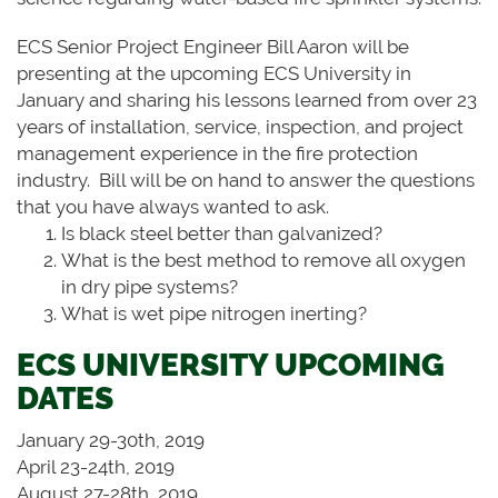
ECS Senior Project Engineer Bill Aaron will be
presenting at the upcoming ECS University in
January and sharing his lessons learned from over 23
years of installation, service, inspection, and project
management experience in the fire protection
industry. Bill will be on hand to answer the questions
that you have always wanted to ask.
Is black steel better than galvanized?
What is the best method to remove all oxygen
in dry pipe systems?
What is wet pipe nitrogen inerting?
ECS UNIVERSITY UPCOMING
DATES
January 29-30th, 2019
April 23-24th, 2019
August 27-28th, 2019