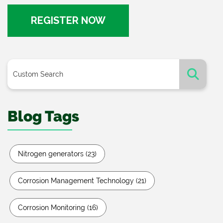
REGISTER NOW
Blog Tags
Nitrogen generators
(23)
Corrosion Management Technology
(21)
Corrosion Monitoring
(16)