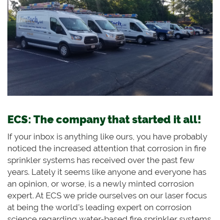
ECS: The company that started it all!
If your inbox is anything like ours, you have probably
noticed the increased attention that corrosion in fire
sprinkler systems has received over the past few
years. Lately it seems like anyone and everyone has
an opinion, or worse, is a newly minted corrosion
expert. At ECS we pride ourselves on our laser focus
at being the world’s leading expert on corrosion
science regarding water-based fire sprinkler systems.