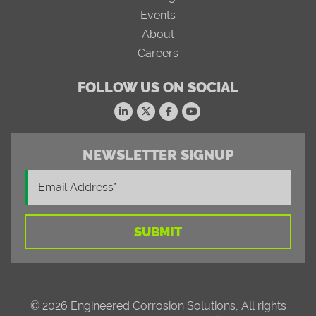
Events
About
Careers
FOLLOW US ON SOCIAL
NEWSLETTER SIGNUP
© 2026 Engineered Corrosion Solutions, All rights