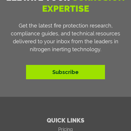
EXPERTISE
Get the latest fire protection research,
compliance guides, and technical resources
delivered to your inbox from the leaders in
nitrogen inerting technology.
Subscribe
QUICK LINKS
Pricing