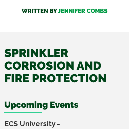
WRITTEN BY
JENNIFER COMBS
SPRINKLER
CORROSION AND
FIRE PROTECTION
Upcoming Events
ECS University -