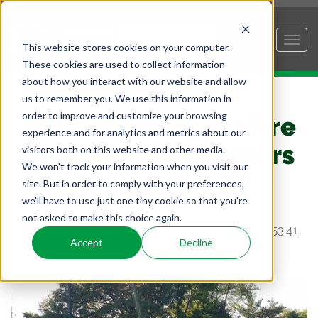
This website stores cookies on your computer.
These cookies are used to collect information
about how you interact with our website and allow
us to remember you. We use this information in
order to improve and customize your browsing
ECS University for Fire
experience and for analytics and metrics about our
Sprinkler Contractors
visitors both on this website and other media.
We won't track your information when you visit our
and Engineers!
site. But in order to comply with your preferences,
we'll have to use just one tiny cookie so that you're
not asked to make this choice again.
Posted by
Jennifer Combs
on Aug 13, 2018 12:53:41
Accept
Decline
PM