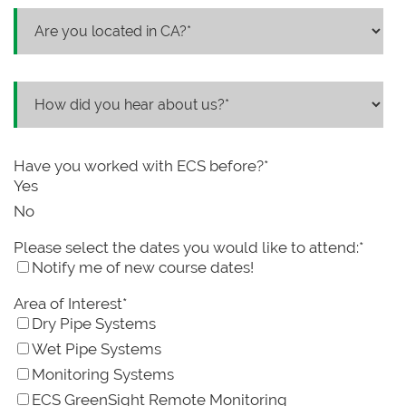
Have you worked with ECS before?
*
Yes
No
Please select the dates you would like to attend:
*
Notify me of new course dates!
Area of Interest
*
Dry Pipe Systems
Wet Pipe Systems
Monitoring Systems
ECS GreenSight Remote Monitoring