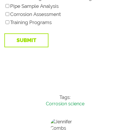
Pipe Sample Analysis
Corrosion Assessment
Training Programs
Tags:
Corrosion science