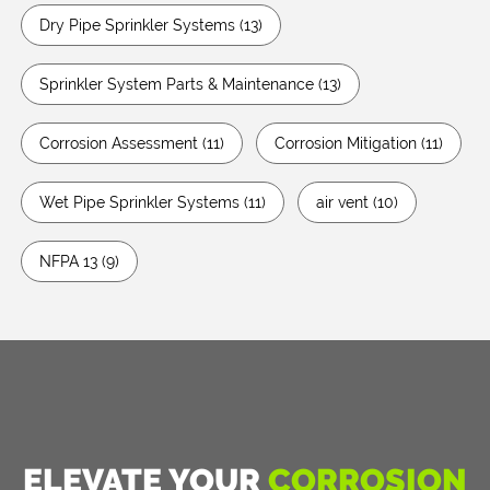
Dry Pipe Sprinkler Systems
(13)
Sprinkler System Parts & Maintenance
(13)
Corrosion Assessment
(11)
Corrosion Mitigation
(11)
Wet Pipe Sprinkler Systems
(11)
air vent
(10)
NFPA 13
(9)
ELEVATE YOUR
CORROSION