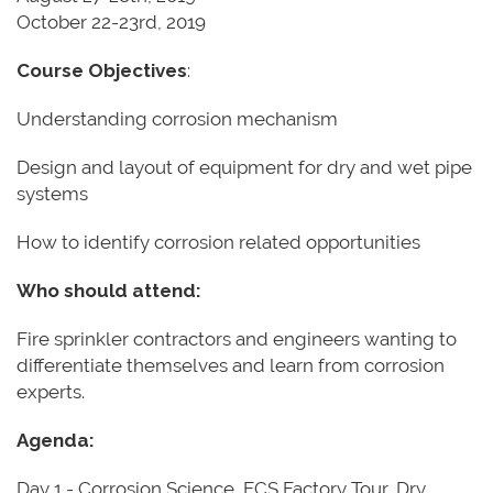
October 22-23rd, 2019
Course Objectives
:
Understanding corrosion mechanism
Design and layout of equipment for dry and wet pipe
systems
How to identify corrosion related opportunities
Who should attend:
Fire sprinkler contractors and engineers wanting to
differentiate themselves and learn from corrosion
experts.
Agenda:
Day 1 - Corrosion Science, ECS Factory Tour, Dry