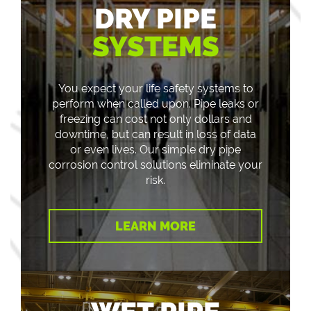
DRY PIPE
SYSTEMS
You expect your life safety systems to
perform when called upon. Pipe leaks or
freezing can cost not only dollars and
downtime, but can result in loss of data
or even lives. Our simple dry pipe
corrosion control solutions eliminate your
risk.
LEARN MORE