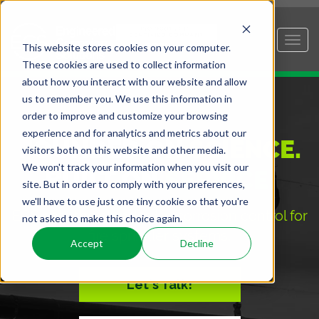
This website stores cookies on your computer.
These cookies are used to collect information
about how you interact with our website and allow
us to remember you. We use this information in
order to improve and customize your browsing
experience and for analytics and metrics about our
FOUNDED ON
SCIENCE.
visitors both on this website and other media.
We won't track your information when you visit our
BUILT ON
SERVICE.
site. But in order to comply with your preferences,
we'll have to use just one tiny cookie so that you're
ECS sets the standard in corrosion control for
not asked to make this choice again.
fire sprinkler systems.
Accept
Decline
Let's Talk!