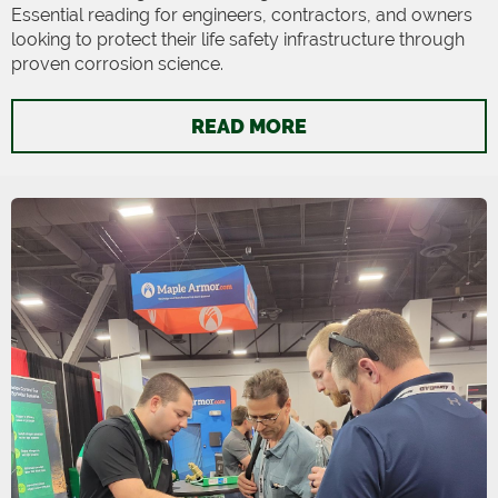
Essential reading for engineers, contractors, and owners
looking to protect their life safety infrastructure through
proven corrosion science.
READ MORE