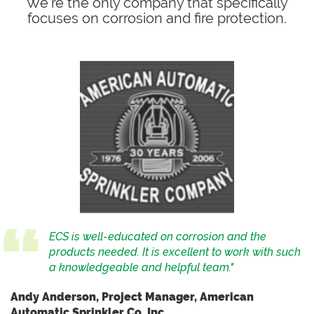
We’re the only company that specifically
focuses on corrosion and fire protection.
ECS is well-educated on corrosion and the
products needed. It is excellent to work with such
a knowledgeable and helpful team."
Andy Anderson, Project Manager, American
Automatic Sprinkler Co, Inc