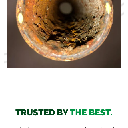
TRUSTED BY
THE BEST.