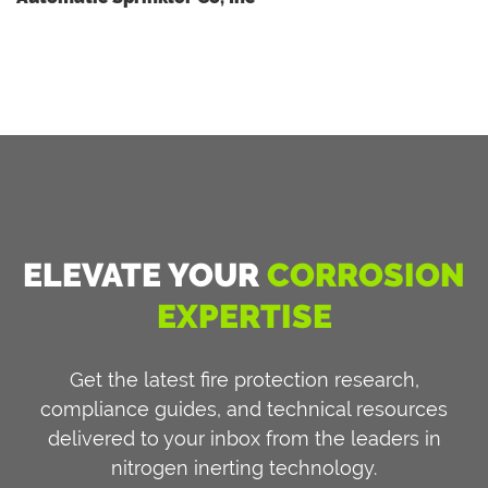
ELEVATE YOUR
CORROSION
EXPERTISE
Get the latest fire protection research,
compliance guides, and technical resources
delivered to your inbox from the leaders in
nitrogen inerting technology.