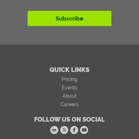
Subscribe
QUICK LINKS
Pricing
Events
About
Careers
FOLLOW US ON SOCIAL