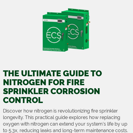
THE ULTIMATE GUIDE TO
NITROGEN FOR FIRE
SPRINKLER CORROSION
CONTROL
Discover how nitrogen is revolutionizing fire sprinkler
longevity. This practical guide explores how replacing
oxygen with nitrogen can extend your system's life by up
to 5.3x, reducing leaks and long-term maintenance costs.