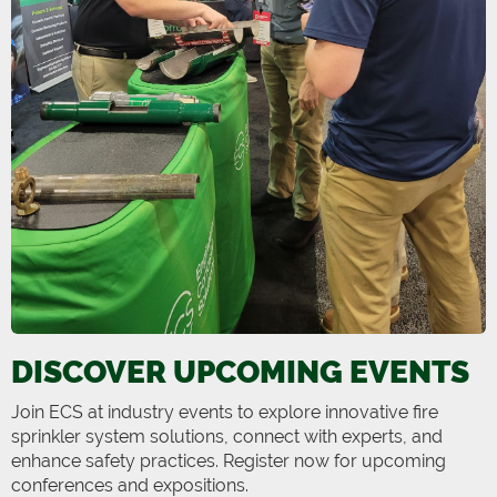
DISCOVER UPCOMING EVENTS
Join ECS at industry events to explore innovative fire
sprinkler system solutions, connect with experts, and
enhance safety practices. Register now for upcoming
conferences and expositions.