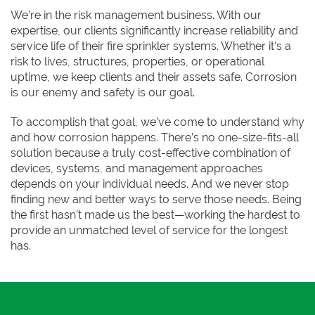
We’re in the risk management business. With our
expertise, our clients significantly increase reliability and
service life of their fire sprinkler systems. Whether it’s a
risk to lives, structures, properties, or operational
uptime, we keep clients and their assets safe. Corrosion
is our enemy and safety is our goal.
To accomplish that goal, we’ve come to understand why
and how corrosion happens. There’s no one-size-fits-all
solution because a truly cost-effective combination of
devices, systems, and management approaches
depends on your individual needs. And we never stop
finding new and better ways to serve those needs. Being
the first hasn’t made us the best—working the hardest to
provide an unmatched level of service for the longest
has.