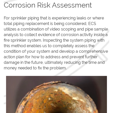
Corrosion Risk Assessment
For sprinkler piping that is experiencing leaks or where
total piping replacement is being considered, ECS
utilizes a combination of video scoping and pipe sample
analysis to collect evidence of corrosion activity inside a
fire sprinkler system. Inspecting the system piping with
this method enables us to completely assess the
condition of your system and develop a comprehensive
action plan for how to address and prevent further
damage in the future, ultimately reducing the time and
money needed to fix the problem.