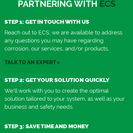
PARTNERING WITH
ECS
STEP 1: GET IN TOUCH WITH US
Reach out to ECS; we are available to address
any questions you may have regarding
corrosion, our services, and/or products.
TALK TO AN EXPERT >
STEP 2: GET YOUR SOLUTION QUICKLY
We'll work with you to create the optimal
solution tailored to your system, as well as your
business and safety needs.
STEP 3: SAVE TIME AND MONEY