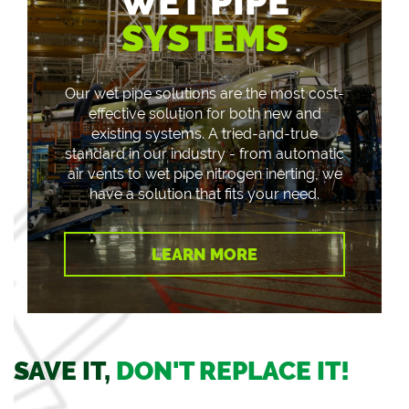
WET PIPE
SYSTEMS
Our wet pipe solutions are the most cost-
effective solution for both new and
existing systems. A tried-and-true
standard in our industry - from automatic
air vents to wet pipe nitrogen inerting, we
have a solution that fits your need.
LEARN MORE
SAVE IT,
DON'T REPLACE IT!