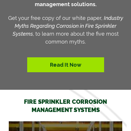
management solutions.
Get your free copy of our white paper,
Industry
Myths Regarding Corrosion in Fire Sprinkler
Systems,
to learn more about the five most
common myths.
Read It Now
FIRE SPRINKLER CORROSION
MANAGEMENT SYSTEMS