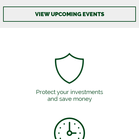
VIEW UPCOMING EVENTS
Protect your investments
and save money