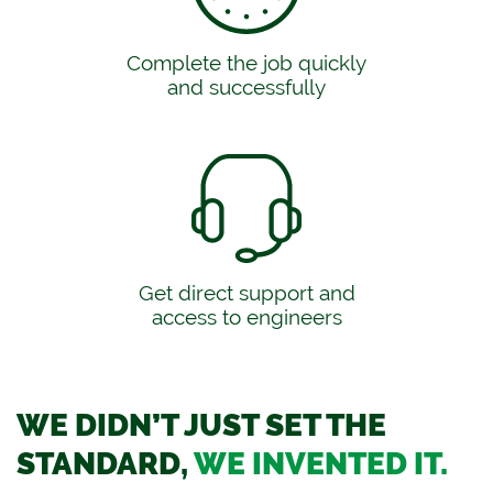
Complete the job quickly
and successfully
Get direct support and
access to engineers
WE DIDN’T JUST SET THE
STANDARD,
WE INVENTED IT.