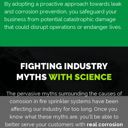
By adopting a proactive approach towards leak
and corrosion prevention, you safeguard your
business from potential catastrophic damage
that could disrupt operations or endanger lives.
FIGHTING INDUSTRY
MYTHS
WITH SCIENCE
The pervasive myths surrounding the causes of
corrosion in fire sprinkler systems have been
affecting our industry for too long. Once you
know what these myths are, you'll be able to
better serve your customers with
real corrosion