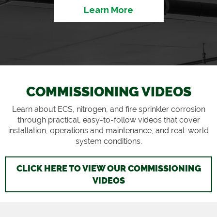
Learn More
COMMISSIONING VIDEOS
Learn about ECS, nitrogen, and fire sprinkler corrosion
through practical, easy-to-follow videos that cover
installation, operations and maintenance, and real-world
system conditions.
CLICK HERE TO VIEW OUR COMMISSIONING
VIDEOS