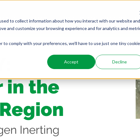
PRODUCTS
SERVICES
WHO WE ARE
WHO WE SER
sed to collect information about how you interact with our website an
rove and customize your browsing experience and for analytics and metri
r to comply with your preferences, we'll have to use just one tiny cookie
Y:
Accept
Decline
 in the
 Region
gen Inerting