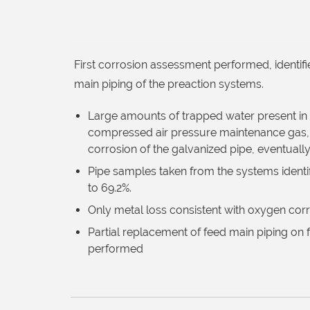
First corrosion assessment performed, identifi
main piping of the preaction systems.
Large amounts of trapped water present in 
compressed air pressure maintenance gas, r
corrosion of the galvanized pipe, eventually 
Pipe samples taken from the systems identif
to 69.2%.
Only metal loss consistent with oxygen cor
Partial replacement of feed main piping on f
performed