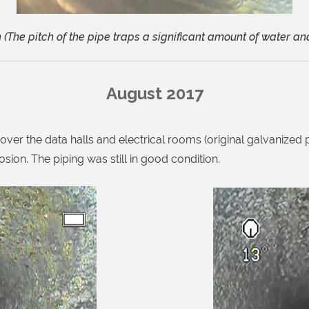
(The pitch of the pipe traps a significant amount of water and
August 2017
ver the data halls and electrical rooms (original galvanized 
osion. The piping was still in good condition.