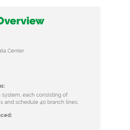
 Overview
Data Center
s:
n system, each consisting of
ns and
schedule 40 branch lines.
uced: