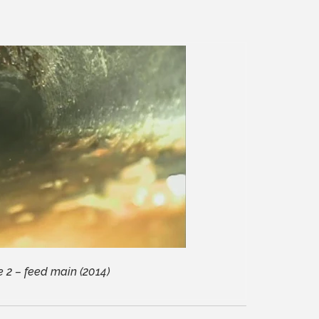
 2 – feed main (2014)