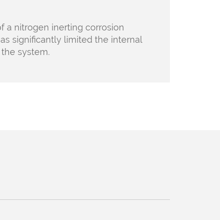
f a nitrogen inerting corrosion
as significantly limited the internal
n the
system.