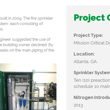
Project
uilt in 2009. The fire sprinkler
stem, each consisting of
s.
Project Type:
ngineer
suggested the use of
MIssion Critical 
he building owner
declined. By
eaks on the main piping of
the
Location:
Atlanta, GA
Sprinkler System
Ten (10) preactio
schedule 10 mai
Nitrogen Introd
2013