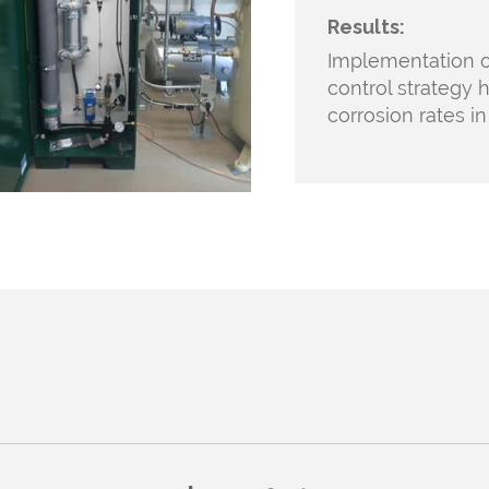
Results:
Implementation
o
control strategy h
corrosion rates i