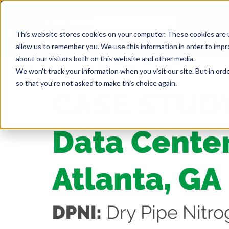
This website stores cookies on your computer. These cookies are u
allow us to remember you. We use this information in order to imp
about our visitors both on this website and other media.
We won't track your information when you visit our site. But in orde
so that you're not asked to make this choice again.
CASE STUD
Data Center
Atlanta, GA
DPNI:
Dry Pipe Nitro