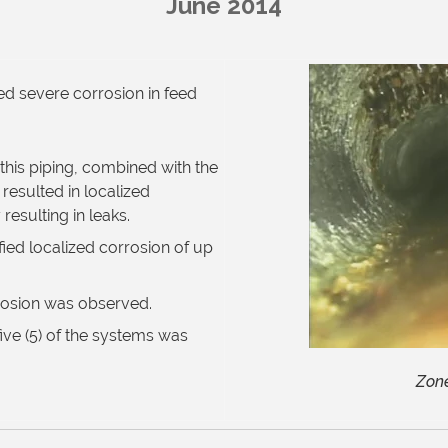
June 2014
ed severe corrosion in feed
this piping, combined with the
esulted in localized
resulting in leaks.
ied localized corrosion of up
rosion was observed.
ive (5) of the systems was
Zone