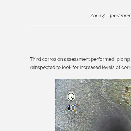
Zone 4 – feed main 
Third corrosion assessment performed, piping o
reinspected to look for increased levels of corr