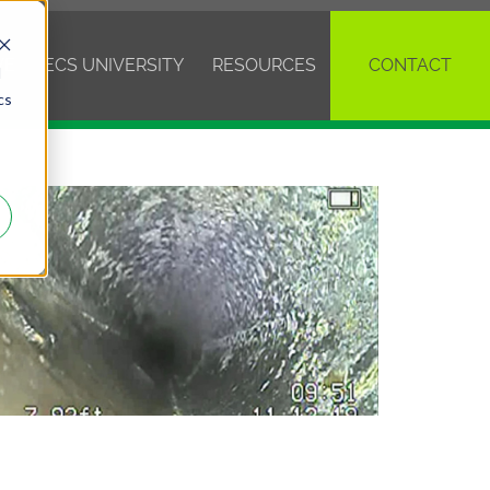
VE
ECS UNIVERSITY
RESOURCES
CONTACT
d
cs