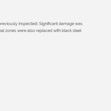
reviously inspected). Significant damage was
onal zones were also replaced with black steel