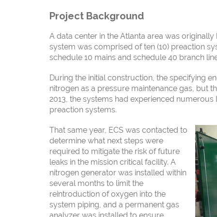
Project Background
A data center in the Atlanta area was originally b
system
was comprised of ten (10) preaction sy
schedule 10 mains and
schedule 40 branch line
During the initial construction, the specifying e
nitrogen as a pressure maintenance gas, but t
2013, the systems had experienced numerous l
preaction systems.
That same year, ECS was contacted to
determine what next
steps were
required to mitigate the risk of future
leaks in the mission critical facility. A
nitrogen generator was installed within
several months to limit the
reintroduction of
oxygen into the
system piping, and a permanent gas
analyzer was installed to ensure