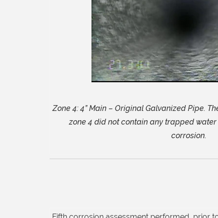
Zone 4: 4” Main – Original Galvanized Pipe. Th
zone 4 did not contain any trapped water 
corrosion.
Fifth corrosion assessment performed, prior to 