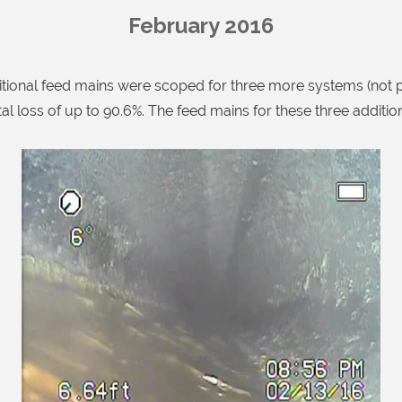
February 2016
ional feed mains were scoped for three more systems (not p
tal loss of up to 90.6%. The feed mains for these three additi