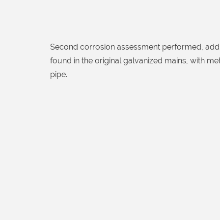
Second corrosion assessment performed, addit
found in the original galvanized mains, with me
pipe.