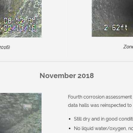
Zone
2016)
November 2018
Fourth corrosion assessment 
data
halls was reinspected to
Still dry and in good condit
No liquid water/oxygen, no