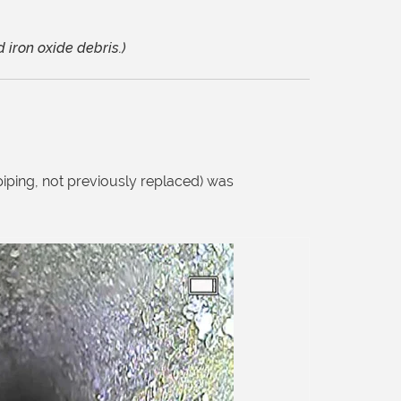
 iron oxide debris.)
piping, not previously replaced) was