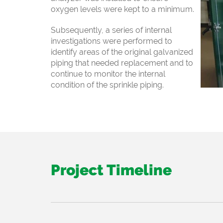
oxygen levels were kept to a minimum.
Subsequently, a series of internal
investigations
were performed to
identify areas of the original galvanized
piping that needed
replacement and to
continue to monitor the internal
condition of the sprinkle piping.
Project Timeline