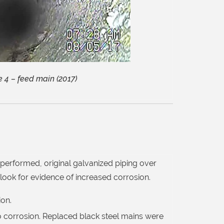
 4 – feed main (2017)
performed, original galvanized piping over
 look for evidence of increased corrosion.
ion.
 corrosion. Replaced black steel mains were