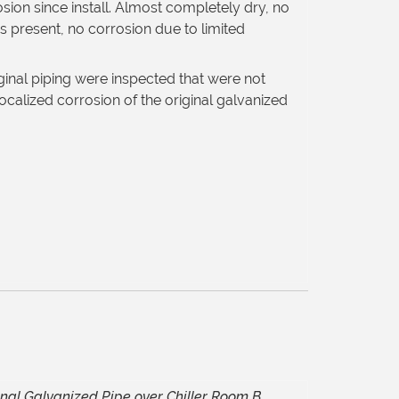
osion since install. Almost completely dry, no
 present, no corrosion due to limited
ginal piping were inspected that were not
calized corrosion of the original galvanized
inal Galvanized Pipe over Chiller Room B