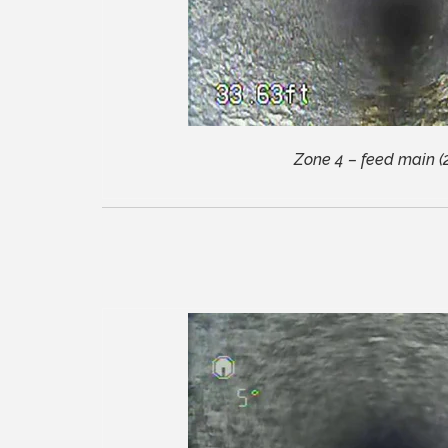
Zone 4 – feed main (