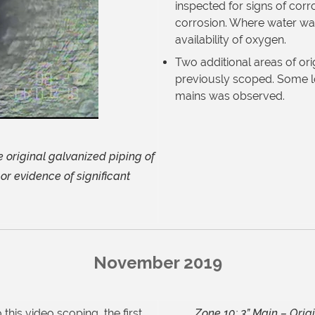
inspected for signs of corr
corrosion. Where water was
availability of
oxygen.
Two additional areas of ori
previously
scoped. Some lo
mains was
observed.
e original galvanized piping of
or evidence of significant
November 2019
this video scoping, the first
Zone 10: 3” Main – Orig